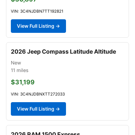
VIN: 3C4NJDBN7TT192821
View Full Listing →
2026 Jeep Compass Latitude Altitude
New
11
miles
$31,199
VIN: 3C4NJDBNXTT272033
View Full Listing →
2026 RAM 1500 Express