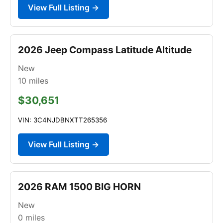
View Full Listing →
2026 Jeep Compass Latitude Altitude
New
10
miles
$30,651
VIN: 3C4NJDBNXTT265356
View Full Listing →
2026 RAM 1500 BIG HORN
New
0
miles