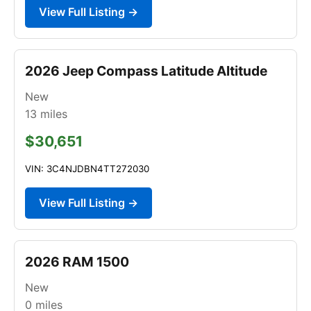
View Full Listing →
2026 Jeep Compass Latitude Altitude
New
13
miles
$30,651
VIN: 3C4NJDBN4TT272030
View Full Listing →
2026 RAM 1500
New
0
miles