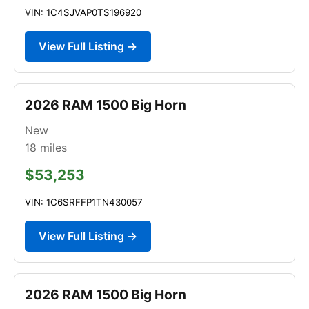
VIN: 1C4SJVAP0TS196920
View Full Listing →
2026 RAM 1500 Big Horn
New
18
miles
$53,253
VIN: 1C6SRFFP1TN430057
View Full Listing →
2026 RAM 1500 Big Horn