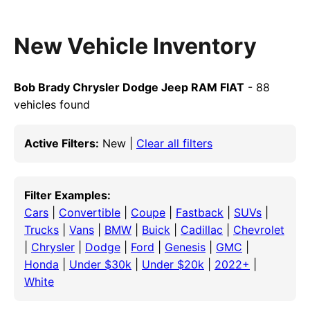
New Vehicle Inventory
Bob Brady Chrysler Dodge Jeep RAM FIAT
- 88
vehicles found
Active Filters:
New |
Clear all filters
Filter Examples:
Cars
|
Convertible
|
Coupe
|
Fastback
|
SUVs
|
Trucks
|
Vans
|
BMW
|
Buick
|
Cadillac
|
Chevrolet
|
Chrysler
|
Dodge
|
Ford
|
Genesis
|
GMC
|
Honda
|
Under $30k
|
Under $20k
|
2022+
|
White