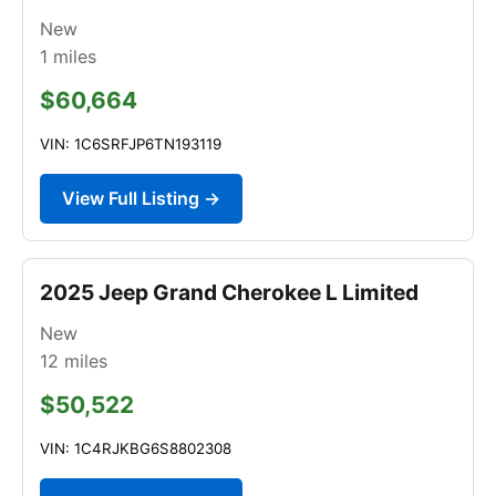
New
1
miles
$60,664
VIN: 1C6SRFJP6TN193119
View Full Listing →
2025 Jeep Grand Cherokee L Limited
New
12
miles
$50,522
VIN: 1C4RJKBG6S8802308