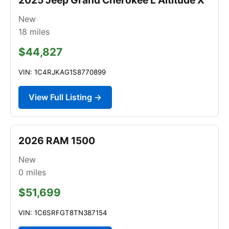
New
18
miles
$44,827
VIN: 1C4RJKAG1S8770899
View Full Listing →
2026 RAM 1500
New
0
miles
$51,699
VIN: 1C6SRFGT8TN387154