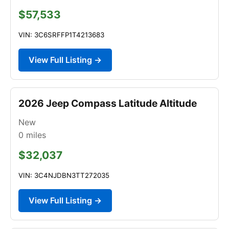
$57,533
VIN: 3C6SRFFP1T4213683
View Full Listing →
2026 Jeep Compass Latitude Altitude
New
0
miles
$32,037
VIN: 3C4NJDBN3TT272035
View Full Listing →