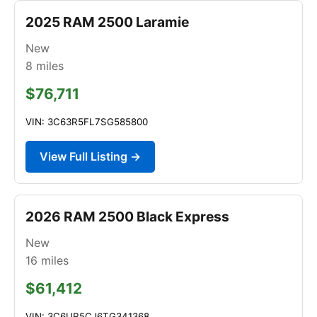
2025 RAM 2500 Laramie
New
8
miles
$76,711
VIN: 3C63R5FL7SG585800
View Full Listing →
2026 RAM 2500 Black Express
New
16
miles
$61,412
VIN: 3C6UR5CJ6TG341368