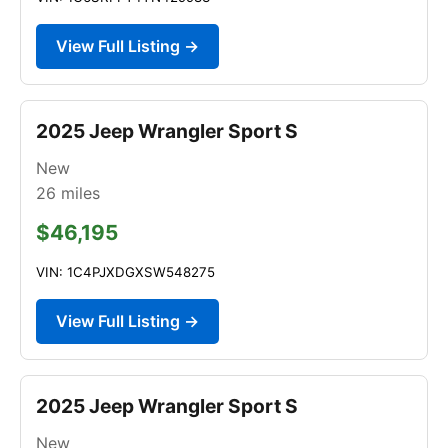
View Full Listing →
2025 Jeep Wrangler Sport S
New
26
miles
$46,195
VIN: 1C4PJXDGXSW548275
View Full Listing →
2025 Jeep Wrangler Sport S
New