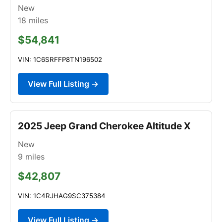
New
18
miles
$54,841
VIN: 1C6SRFFP8TN196502
View Full Listing →
2025 Jeep Grand Cherokee Altitude X
New
9
miles
$42,807
VIN: 1C4RJHAG9SC375384
View Full Listing →