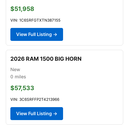
$51,958
VIN: 1C6SRFGTXTN387155
View Full Listing →
2026 RAM 1500 BIG HORN
New
0
miles
$57,533
VIN: 3C6SRFFP2T4213966
View Full Listing →