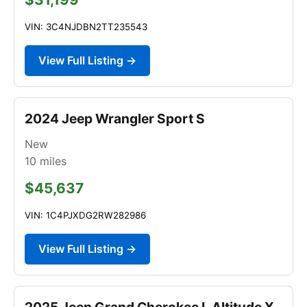
VIN: 3C4NJDBN2TT235543
View Full Listing →
2024 Jeep Wrangler Sport S
New
10
miles
$45,637
VIN: 1C4PJXDG2RW282986
View Full Listing →
2025 Jeep Grand Cherokee L Altitude X