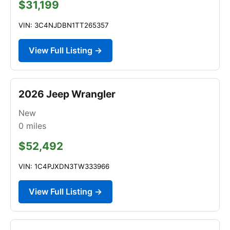
$31,199
VIN: 3C4NJDBN1TT265357
View Full Listing →
2026 Jeep Wrangler
New
0
miles
$52,492
VIN: 1C4PJXDN3TW333966
View Full Listing →