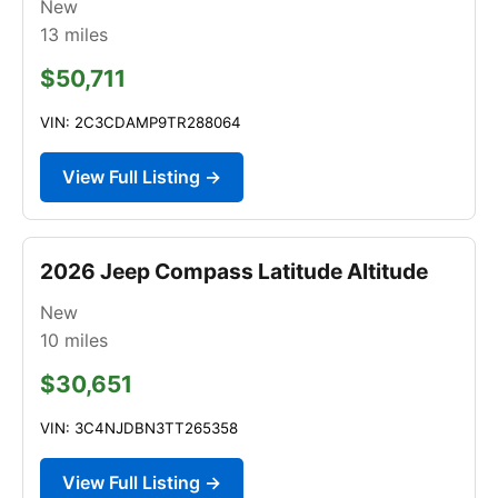
New
13
miles
$50,711
VIN: 2C3CDAMP9TR288064
View Full Listing →
2026 Jeep Compass Latitude Altitude
New
10
miles
$30,651
VIN: 3C4NJDBN3TT265358
View Full Listing →