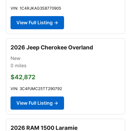
VIN: 1C4RJKAG3S8770905
View Full Listing →
2026 Jeep Cherokee Overland
New
0
miles
$42,872
VIN: 3C4PJMC25TT290792
View Full Listing →
2026 RAM 1500 Laramie