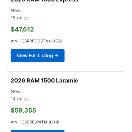
New
15
miles
$47,612
VIN: 1C6RRFCG8TN413369
View Full Listing →
2026 RAM 1500 Laramie
New
14
miles
$59,355
VIN: 1C6SRFJP4TN193118