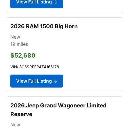
View Full Listing →
2026 RAM 1500 Big Horn
New
19
miles
$52,680
VIN: 3C6SRFFP4T4166178
View Full Listing →
2026 Jeep Grand Wagoneer Limited
Reserve
New