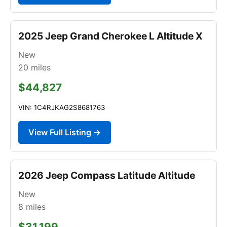
2025 Jeep Grand Cherokee L Altitude X
New
20
miles
$44,827
VIN: 1C4RJKAG2S8681763
View Full Listing →
2026 Jeep Compass Latitude Altitude
New
8
miles
$31,199