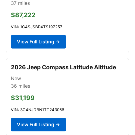
37
miles
$87,222
VIN: 1C4SJSBP4TS197257
View Full Listing →
2026 Jeep Compass Latitude Altitude
New
36
miles
$31,199
VIN: 3C4NJDBN1TT243066
View Full Listing →