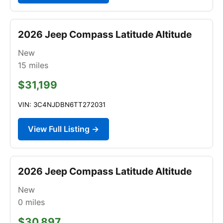
2026 Jeep Compass Latitude Altitude
New
15
miles
$31,199
VIN: 3C4NJDBN6TT272031
View Full Listing →
2026 Jeep Compass Latitude Altitude
New
0
miles
$30,897