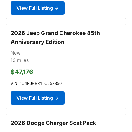
View Full Listing →
2026 Jeep Grand Cherokee 85th
Anniversary Edition
New
13
miles
$47,176
VIN: 1C4RJHBR1TC257850
View Full Listing →
2026 Dodge Charger Scat Pack