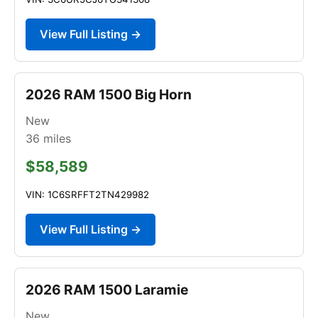
View Full Listing →
2026 RAM 1500 Big Horn
New
36
miles
$58,589
VIN: 1C6SRFFT2TN429982
View Full Listing →
2026 RAM 1500 Laramie
New