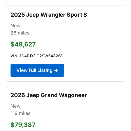
2025 Jeep Wrangler Sport S
New
26
miles
$48,627
VIN: 1C4PJXDG2SW548268
View Full Listing →
2026 Jeep Grand Wagoneer
New
119
miles
$79,387