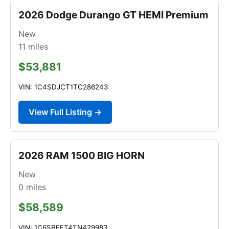
2026 Dodge Durango GT HEMI Premium
New
11
miles
$53,881
VIN: 1C4SDJCT1TC286243
View Full Listing →
2026 RAM 1500 BIG HORN
New
0
miles
$58,589
VIN: 1C6SRFFT4TN429983