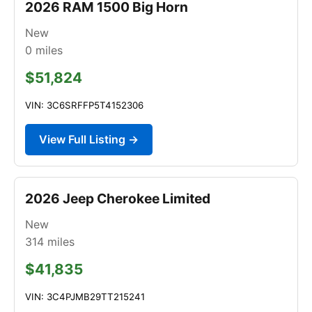
2026 RAM 1500 Big Horn
New
0
miles
$51,824
VIN: 3C6SRFFP5T4152306
View Full Listing →
2026 Jeep Cherokee Limited
New
314
miles
$41,835
VIN: 3C4PJMB29TT215241