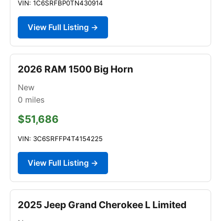
VIN: 1C6SRFBP0TN430914
View Full Listing →
2026 RAM 1500 Big Horn
New
0
miles
$51,686
VIN: 3C6SRFFP4T4154225
View Full Listing →
2025 Jeep Grand Cherokee L Limited