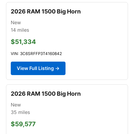
2026 RAM 1500 Big Horn
New
14
miles
$51,334
VIN: 3C6SRFFP3T4160842
View Full Listing →
2026 RAM 1500 Big Horn
New
35
miles
$59,577