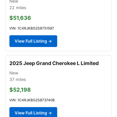
New
22
miles
$51,636
VIN: 1C4RJKBG2S8751597
View Full Listing →
2025 Jeep Grand Cherokee L Limited
New
37
miles
$52,198
VIN: 1C4RJKBG2S8737408
View Full Listing →