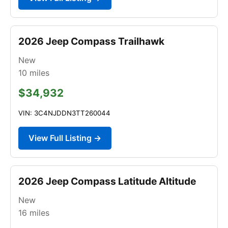
2026 Jeep Compass Trailhawk
New
10
miles
$34,932
VIN: 3C4NJDDN3TT260044
View Full Listing →
2026 Jeep Compass Latitude Altitude
New
16
miles