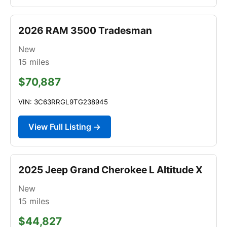
2026 RAM 3500 Tradesman
New
15
miles
$70,887
VIN: 3C63RRGL9TG238945
View Full Listing →
2025 Jeep Grand Cherokee L Altitude X
New
15
miles
$44,827