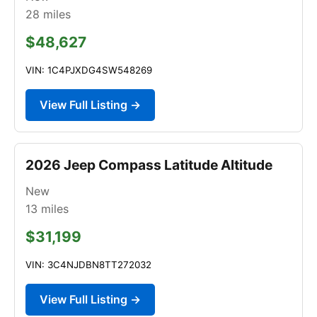
28
miles
$48,627
VIN: 1C4PJXDG4SW548269
View Full Listing →
2026 Jeep Compass Latitude Altitude
New
13
miles
$31,199
VIN: 3C4NJDBN8TT272032
View Full Listing →