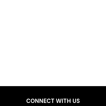
CONNECT WITH US