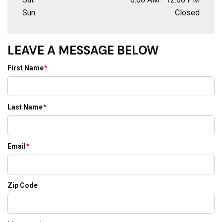
Sun
Closed
LEAVE A MESSAGE BELOW
First Name
*
Last Name
*
Email
*
Zip Code