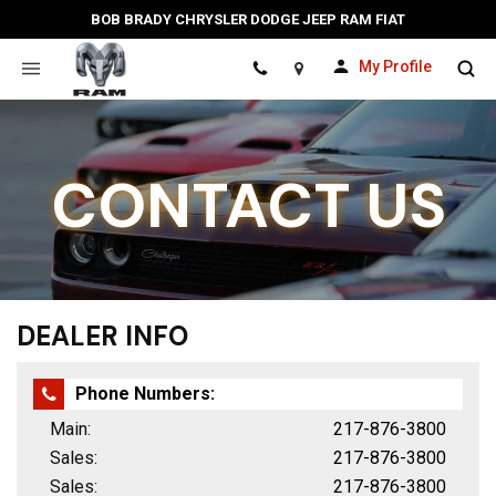
BOB BRADY CHRYSLER DODGE JEEP RAM FIAT
My Profile
Location
CONTACT US
DEALER INFO
Phone Numbers:
Main:
217-876-3800
Sales:
217-876-3800
Sales:
217-876-3800