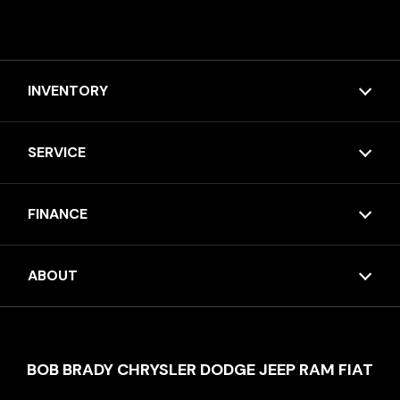
INVENTORY
SERVICE
FINANCE
ABOUT
BOB BRADY CHRYSLER DODGE JEEP RAM FIAT