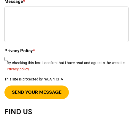
Message
*
Privacy Policy
*
By checking this box, I confirm that I have read and agree to the website
Privacy policy
.
This site is protected by reCAPTCHA
FIND US