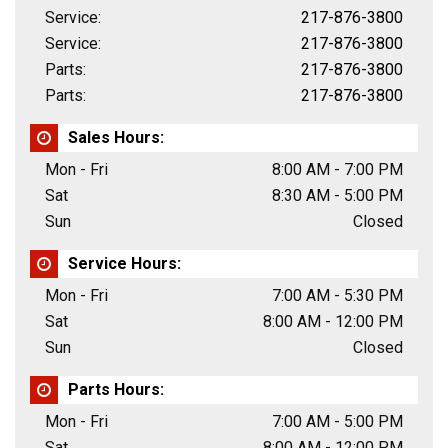
Service:
217-876-3800
Service:
217-876-3800
Parts:
217-876-3800
Parts:
217-876-3800
Sales Hours:
Mon - Fri
8:00 AM - 7:00 PM
Sat
8:30 AM - 5:00 PM
Sun
Closed
Service Hours:
Mon - Fri
7:00 AM - 5:30 PM
Sat
8:00 AM - 12:00 PM
Sun
Closed
Parts Hours:
Mon - Fri
7:00 AM - 5:00 PM
Sat
8:00 AM - 12:00 PM