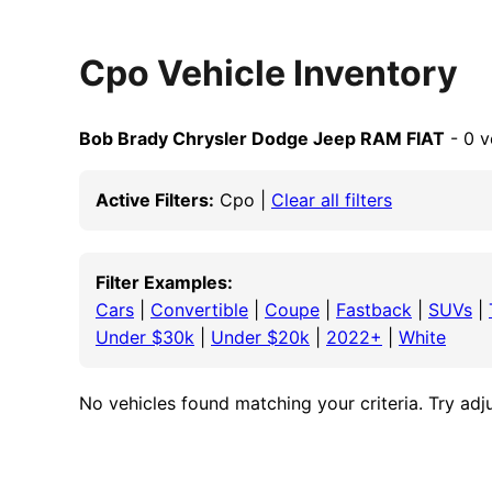
Cpo Vehicle Inventory
Bob Brady Chrysler Dodge Jeep RAM FIAT
- 0 v
Active Filters:
Cpo |
Clear all filters
Filter Examples:
Cars
|
Convertible
|
Coupe
|
Fastback
|
SUVs
|
Under $30k
|
Under $20k
|
2022+
|
White
No vehicles found matching your criteria. Try adjus