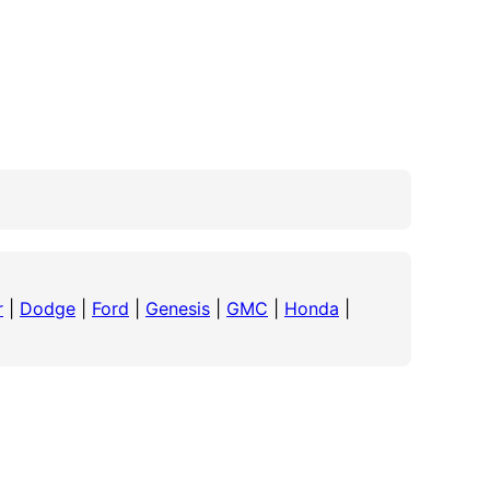
r
|
Dodge
|
Ford
|
Genesis
|
GMC
|
Honda
|