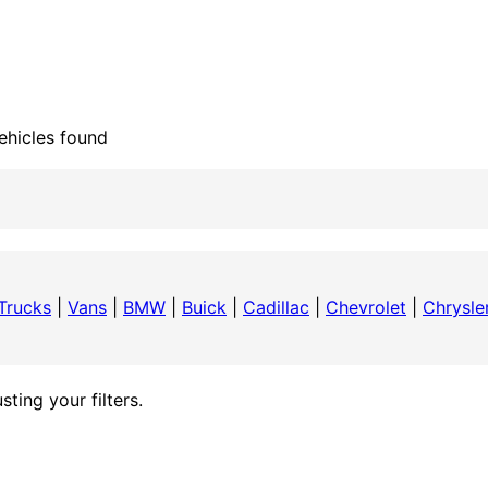
ehicles found
Trucks
|
Vans
|
BMW
|
Buick
|
Cadillac
|
Chevrolet
|
Chrysle
ting your filters.