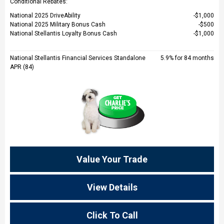
Conditional Rebates:
National 2025 DriveAbility
$1,000
National 2025 Military Bonus Cash
$500
National Stellantis Loyalty Bonus Cash
$1,000
National Stellantis Financial Services Standalone
5.9% for 84 months
APR (84)
Value Your Trade
View Details
Click To Call