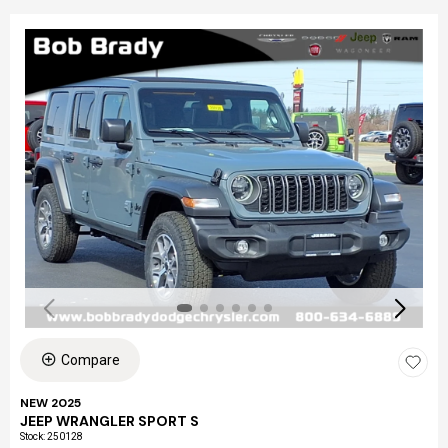
Compare
NEW 2025
JEEP WRANGLER SPORT S
Stock
:
250128