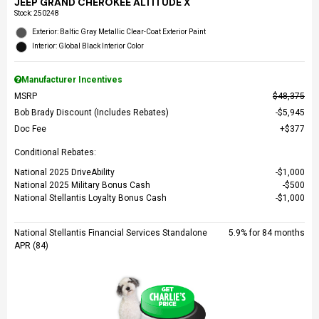
JEEP GRAND CHEROKEE ALTITUDE X
Stock
:
250248
Exterior: Baltic Gray Metallic Clear-Coat Exterior Paint
Interior: Global Black Interior Color
Manufacturer Incentives
MSRP
$48,375
Bob Brady Discount (Includes Rebates)
$5,945
Doc Fee
$377
Conditional Rebates:
National 2025 DriveAbility
$1,000
National 2025 Military Bonus Cash
$500
National Stellantis Loyalty Bonus Cash
$1,000
National Stellantis Financial Services Standalone
5.9% for 84 months
APR (84)