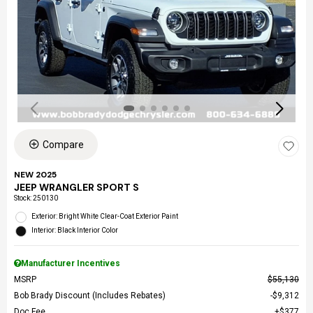
Compare
NEW 2025
JEEP WRANGLER SPORT S
Stock
:
250130
Exterior: Bright White Clear-Coat Exterior Paint
Interior: Black Interior Color
Manufacturer Incentives
MSRP
$55,130
Bob Brady Discount (Includes Rebates)
$9,312
Doc Fee
$377