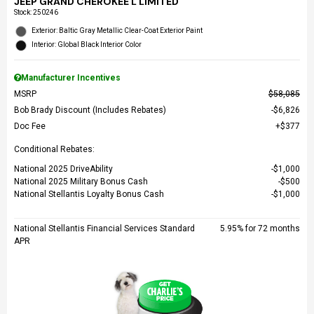
JEEP GRAND CHEROKEE L LIMITED
Stock
:
250246
Exterior: Baltic Gray Metallic Clear-Coat Exterior Paint
Interior: Global Black Interior Color
Manufacturer Incentives
MSRP
$58,085
Bob Brady Discount (Includes Rebates)
$6,826
Doc Fee
$377
Conditional Rebates:
National 2025 DriveAbility
$1,000
National 2025 Military Bonus Cash
$500
National Stellantis Loyalty Bonus Cash
$1,000
National Stellantis Financial Services Standard
5.95% for 72 months
APR