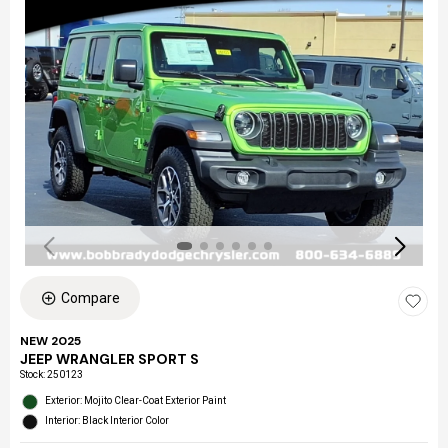
Compare
NEW 2025
JEEP WRANGLER SPORT S
Stock
:
250123
Exterior: Mojito Clear-Coat Exterior Paint
Interior: Black Interior Color