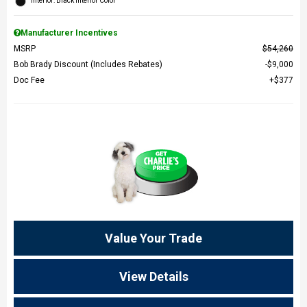
Interior: Black Interior Color
Manufacturer Incentives
MSRP
$54,260
Bob Brady Discount (Includes Rebates)
$9,000
Doc Fee
$377
Value Your Trade
View Details