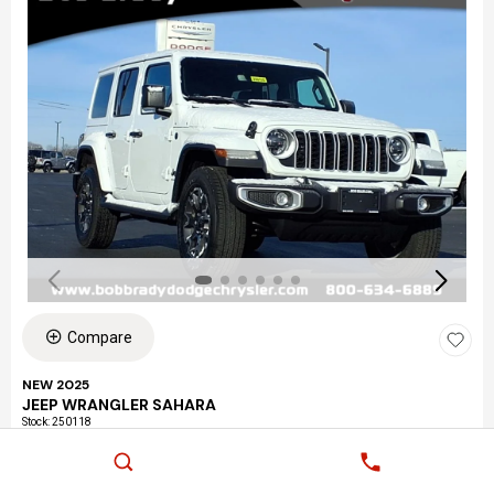
Compare
NEW 2025
JEEP WRANGLER SAHARA
Stock
:
250118
Exterior: Bright White Clear-Coat Exterior Paint
Interior: Black Interior Color