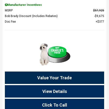
Manufacturer Incentives
MSRP
$57,925
Bob Brady Discount (Includes Rebates)
$9,675
Doc Fee
$377
Value Your Trade
View Details
Click To Call