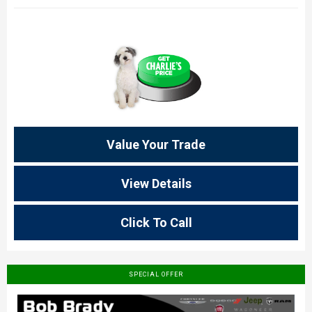
Value Your Trade
View Details
Click To Call
SPECIAL OFFER