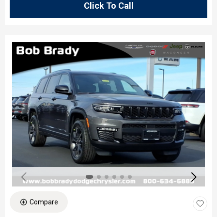
Click To Call
Compare