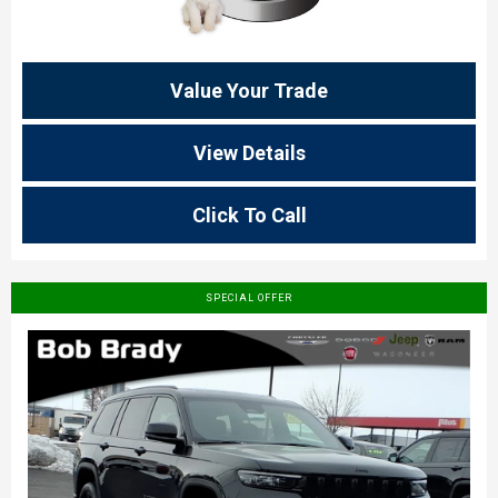
Value Your Trade
View Details
Click To Call
SPECIAL OFFER