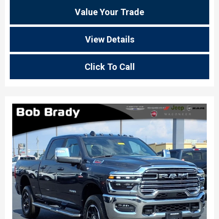
Value Your Trade
View Details
Click To Call