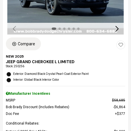
Compare
NEW 2025
JEEP GRAND CHEROKEE L LIMITED
Stock
:
250256
Exterior: Diamond Black Crystal Pearl-Coat Exterior Paint
Interior: Global Black Interior Color
Manufacturer Incentives
MSRP
$58,685
Bob Brady Discount (Includes Rebates)
$6,864
Doc Fee
$377
Conditional Rebates: