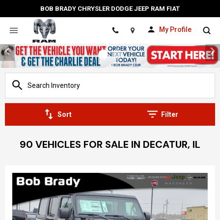
BOB BRADY CHRYSLER DODGE JEEP RAM FIAT
My Profile
Location
Sort
Filter
90 VEHICLES FOR SALE IN DECATUR, IL