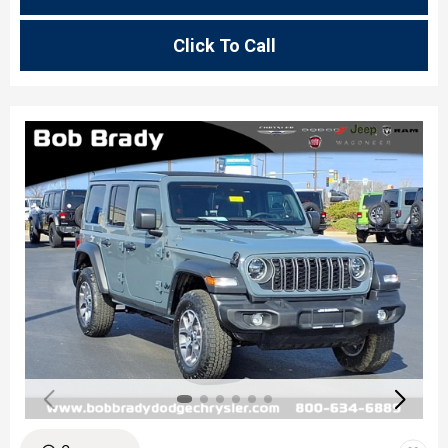
Click To Call