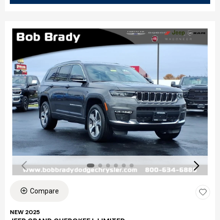
Compare
NEW 2025