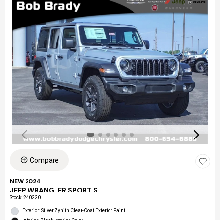
Compare
NEW 2024
JEEP WRANGLER SPORT S
Stock
:
240220
Exterior: Silver Zynith Clear-Coat Exterior Paint