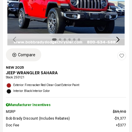
Compare
NEW 2025
JEEP WRANGLER SAHARA
Stock
:
250121
Exterior: Firecracker Red Clear-Coat Exterior Paint
Interior: Black Interior Color
Manufacturer Incentives
MSRP
$59,910
Bob Brady Discount (Includes Rebates)
$9,377
Doc Fee
$377