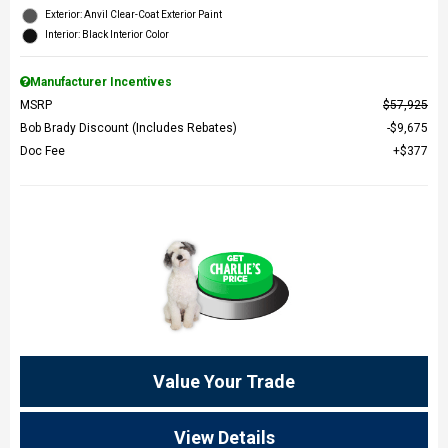
Exterior: Anvil Clear-Coat Exterior Paint
Interior: Black Interior Color
Manufacturer Incentives
MSRP
$57,925
Bob Brady Discount (Includes Rebates)
$9,675
Doc Fee
$377
Value Your Trade
View Details