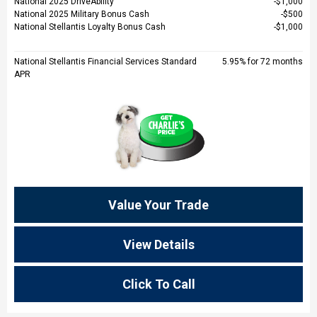
National 2025 DriveAbility
$1,000
National 2025 Military Bonus Cash
$500
National Stellantis Loyalty Bonus Cash
$1,000
National Stellantis Financial Services Standard
5.95% for 72 months
APR
Value Your Trade
View Details
Click To Call