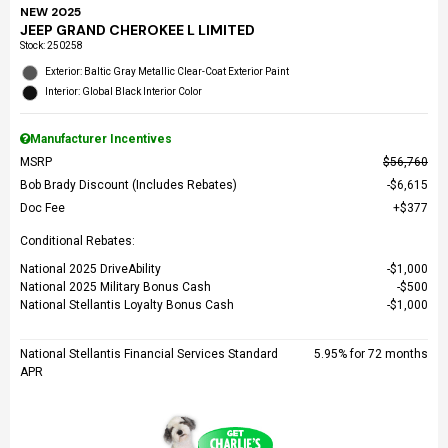
NEW 2025
JEEP GRAND CHEROKEE L LIMITED
Stock
:
250258
Exterior: Baltic Gray Metallic Clear-Coat Exterior Paint
Interior: Global Black Interior Color
Manufacturer Incentives
MSRP
$56,760
Bob Brady Discount (Includes Rebates)
$6,615
Doc Fee
$377
Conditional Rebates:
National 2025 DriveAbility
$1,000
National 2025 Military Bonus Cash
$500
National Stellantis Loyalty Bonus Cash
$1,000
National Stellantis Financial Services Standard
5.95% for 72 months
APR