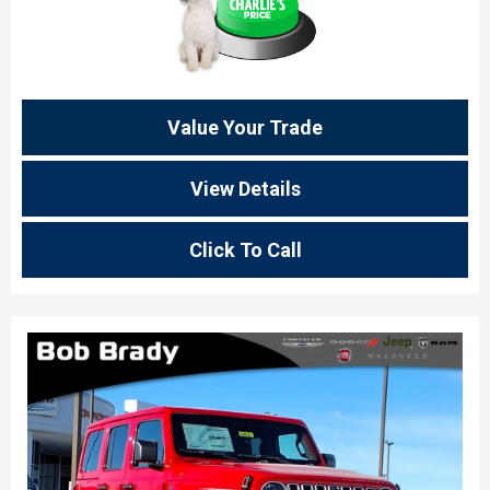
Value Your Trade
View Details
Click To Call