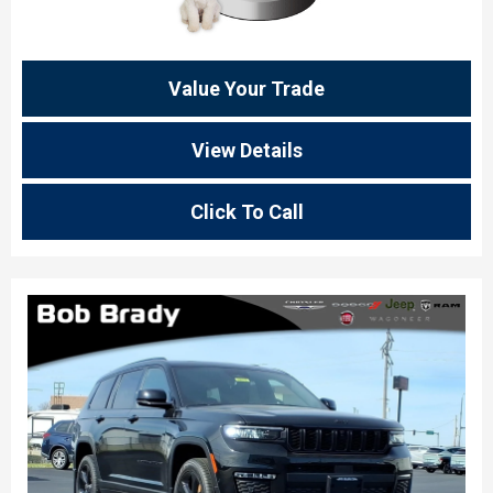
Value Your Trade
View Details
Click To Call