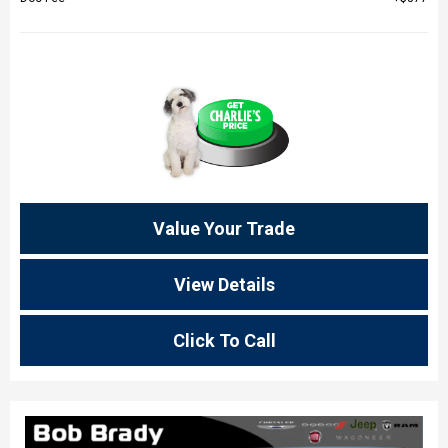
Value Your Trade
View Details
Click To Call