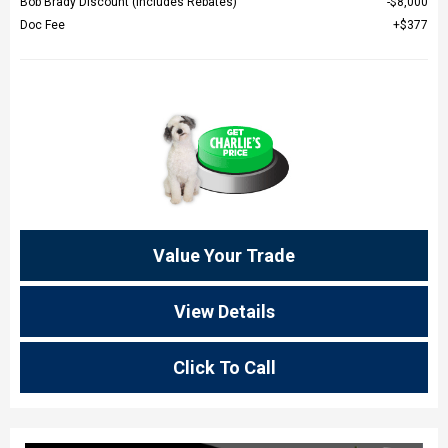
Bob Brady Discount (Includes Rebates)
$8,000
Doc Fee
$377
Value Your Trade
View Details
Click To Call