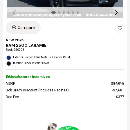
Compare
NEW 2025
RAM 2500 LARAMIE
Stock
:
250206
Exterior: Forged Blue Metallic Exterior Paint
Interior: Black Interior Color
Manufacturer Incentives
MSRP
$84,015
Bob Brady Discount (Includes Rebates)
$7,681
Doc Fee
$377