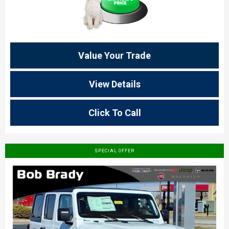
Value Your Trade
View Details
Click To Call
SPECIAL OFFER