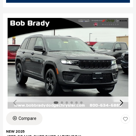
Compare
NEW 2025