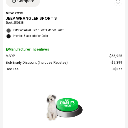
Compare
NEW 2025
JEEP WRANGLER SPORT S
Stock
:
250138
Exterior: Anvil Clear-Coat Exterior Paint
Interior: Black Interior Color
Manufacturer Incentives
MSRP
$55,925
Bob Brady Discount (Includes Rebates)
$9,399
Doc Fee
$377