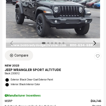
Compare
NEW 2023
JEEP WRANGLER SPORT ALTITUDE
Stock
:
230012
Exterior: Black Clear-Coat Exterior Paint
Interior: Black Interior Color
Manufacturer Incentives
MSRP
$56,745