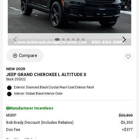
Compare
NEW 2025
JEEP GRAND CHEROKEE L ALTITUDE X
Stock
:
250322
Exterior: Diamond Black Crystal Pearl-Coat Exterior Paint
Interior: Global Black Interior Color
Manufacturer Incentives
MSRP
$50,800
Bob Brady Discount (Includes Rebates)
$6,350
Doc Fee
$377