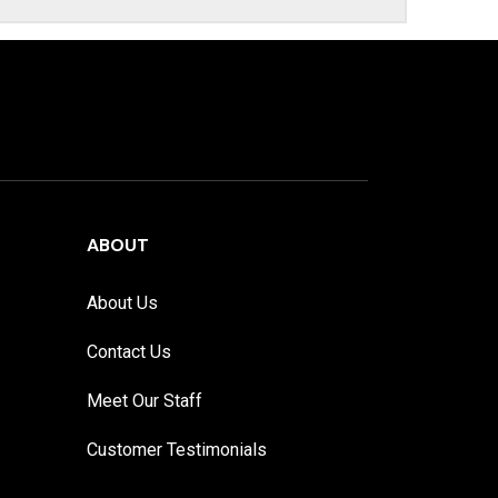
ABOUT
About Us
Contact Us
Meet Our Staff
Customer Testimonials