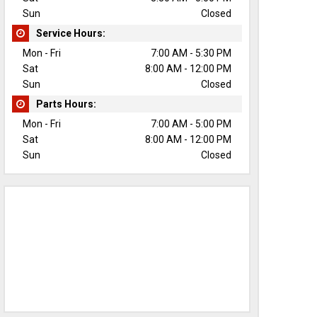
Sun
Closed
Service Hours:
Mon - Fri
7:00 AM - 5:30 PM
Sat
8:00 AM - 12:00 PM
Sun
Closed
Parts Hours:
Mon - Fri
7:00 AM - 5:00 PM
Sat
8:00 AM - 12:00 PM
Sun
Closed