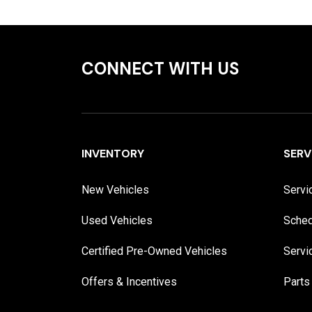
CONNECT WITH US
INVENTORY
SERV
New Vehicles
Servi
Used Vehicles
Sched
Certified Pre-Owned Vehicles
Servi
Offers & Incentives
Parts