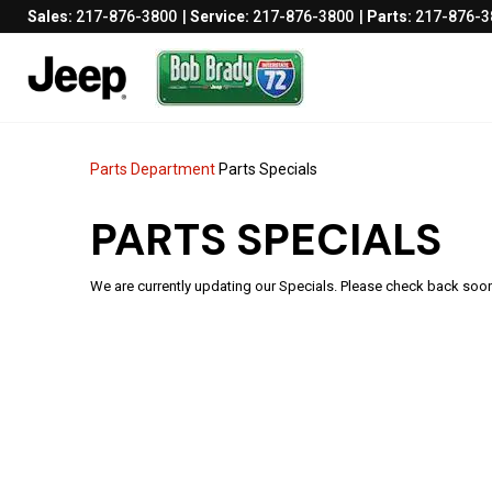
Sales:
217-876-3800
Service:
217-876-3800
Parts:
217-876-3
Parts Department
Parts Specials
PARTS SPECIALS
We are currently updating our Specials. Please check back soo