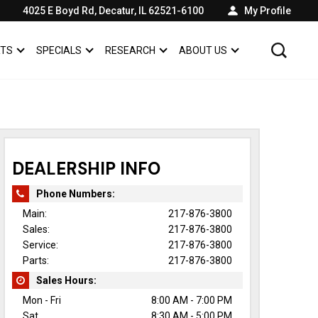
4025 E Boyd Rd, Decatur, IL 62521-6100
My Profile
RTS
SPECIALS
RESEARCH
ABOUT US
SHOW
SERVICE & PARTS
SHOW
SPECIALS
SHOW
SHOW
ABOUT US
DEALERSHIP INFO
Phone Numbers:
Main:
217-876-3800
Sales:
217-876-3800
Service:
217-876-3800
Parts:
217-876-3800
Sales Hours:
Mon - Fri
8:00 AM - 7:00 PM
Sat
8:30 AM - 5:00 PM