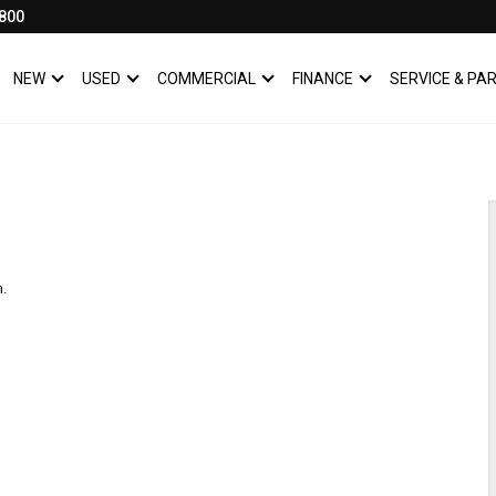
800
NEW
USED
COMMERCIAL
FINANCE
SERVICE & PA
SHOW
NEW
SHOW
USED
SHOW
COMMERCIAL
SHOW
FINANCE
n.