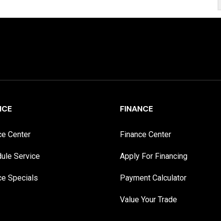
ICE
FINANCE
ce Center
Finance Center
ule Service
Apply For Financing
ce Specials
Payment Calculator
Value Your Trade