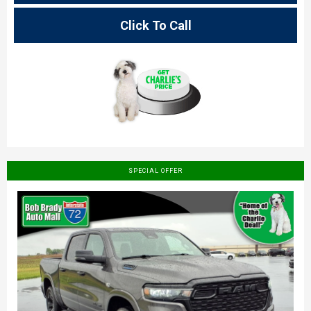
Click To Call
SPECIAL OFFER