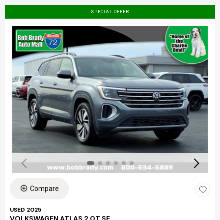
SPECIAL OFFER
Compare
USED 2025
VOLKSWAGEN ATLAS 2.0T SE