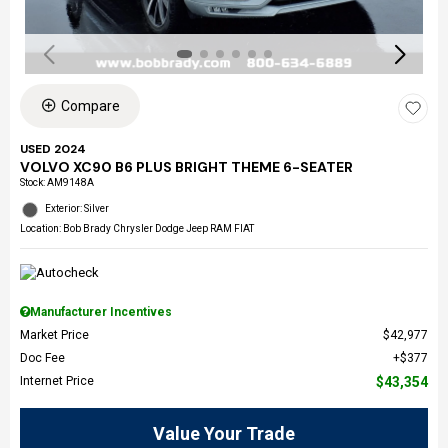
Compare
USED 2024
VOLVO XC90 B6 PLUS BRIGHT THEME 6-SEATER
Stock
:
AM9148A
Exterior: Silver
Location: Bob Brady Chrysler Dodge Jeep RAM FIAT
Manufacturer Incentives
Market Price
$42,977
Doc Fee
$377
Internet Price
$43,354
Value Your Trade