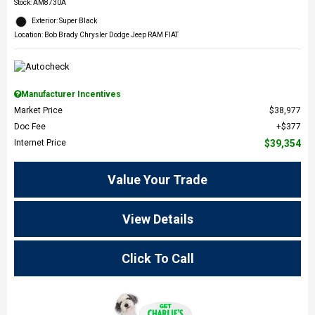
Stock
:
AM8730A
Exterior: Super Black
Location: Bob Brady Chrysler Dodge Jeep RAM FIAT
Manufacturer Incentives
Market Price
$38,977
Doc Fee
$377
Internet Price
$39,354
Value Your Trade
View Details
Click To Call