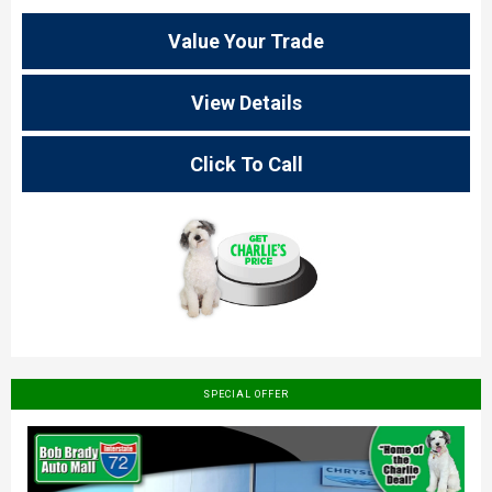
Value Your Trade
View Details
Click To Call
SPECIAL OFFER