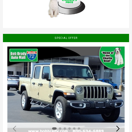
SPECIAL OFFER