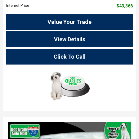
Internet Price
$43,366
Value Your Trade
View Details
Click To Call