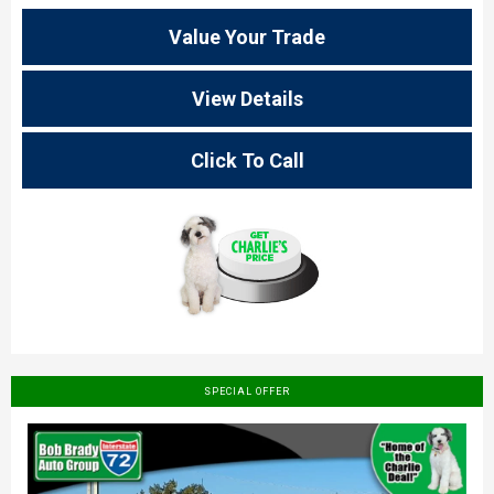
Value Your Trade
View Details
Click To Call
SPECIAL OFFER