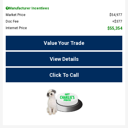
Manufacturer Incentives
Market Price
$54,977
Doc Fee
$377
Internet Price
$55,354
Value Your Trade
View Details
Click To Call