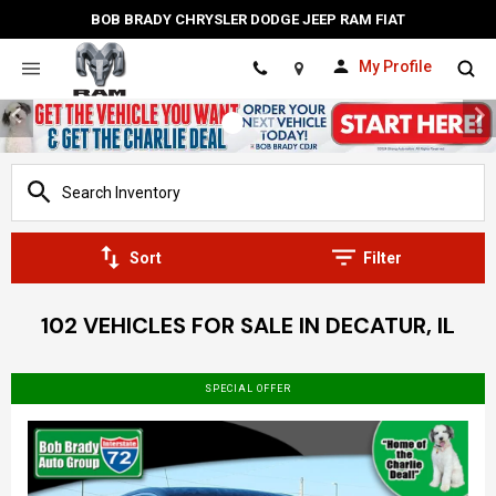
BOB BRADY CHRYSLER DODGE JEEP RAM FIAT
My Profile
Location
Sort
Filter
102 VEHICLES FOR SALE IN DECATUR, IL
SPECIAL OFFER