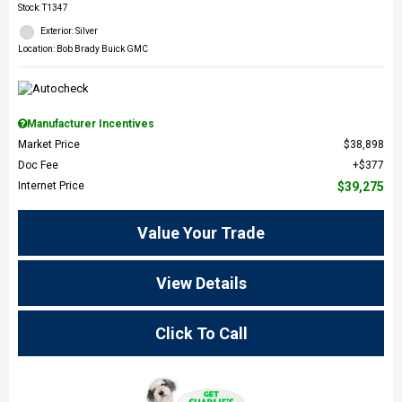
Stock
:
T1347
Exterior: Silver
Location: Bob Brady Buick GMC
Manufacturer Incentives
Market Price
$38,898
Doc Fee
$377
Internet Price
$39,275
Value Your Trade
View Details
Click To Call