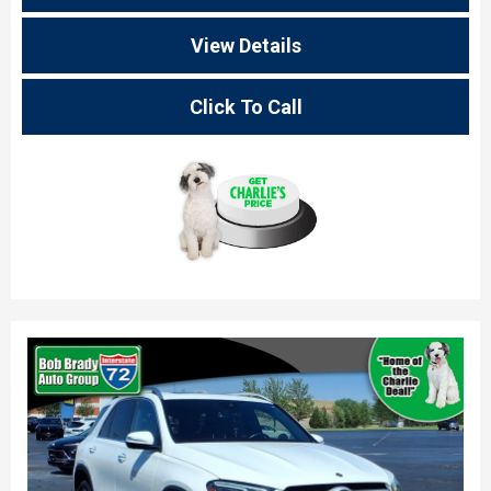
View Details
Click To Call