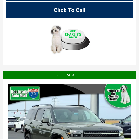
Click To Call
SPECIAL OFFER