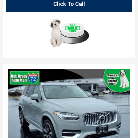
Click To Call