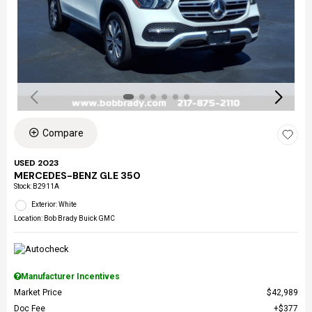
Compare
USED 2023
MERCEDES-BENZ GLE 350
Stock
:
B2911A
Exterior: White
Location: Bob Brady Buick GMC
Manufacturer Incentives
Market Price
$42,989
Doc Fee
$377