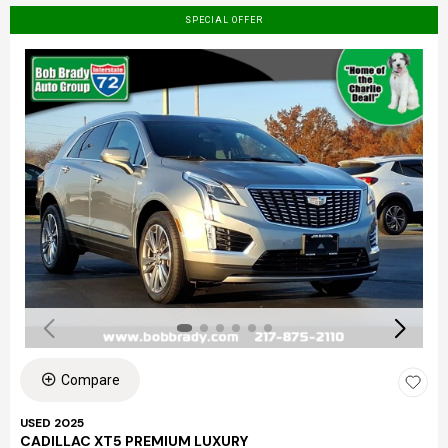
SPECIAL OFFER
Compare
USED 2025
CADILLAC XT5 PREMIUM LUXURY