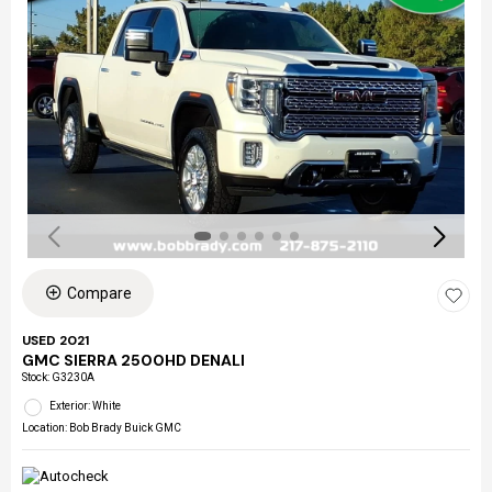
Compare
USED 2021
GMC SIERRA 2500HD DENALI
Stock
:
G3230A
Exterior: White
Location: Bob Brady Buick GMC