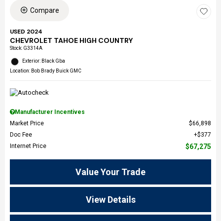
Compare
USED 2024
CHEVROLET TAHOE HIGH COUNTRY
Stock
:
G3314A
Exterior: Black Gba
Location: Bob Brady Buick GMC
Manufacturer Incentives
Market Price
$66,898
Doc Fee
$377
Internet Price
$67,275
Value Your Trade
View Details