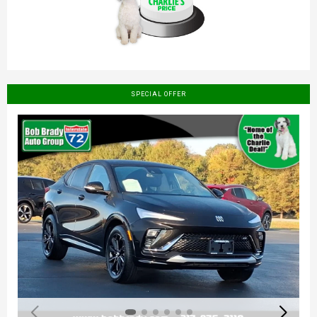
SPECIAL OFFER