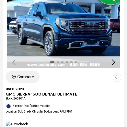
Compare
USED 2023
GMC SIERRA 1500 DENALI ULTIMATE
Stock
:
260104A
Exterior: Pacific Blue Metallic
Location: Bob Brady Chrysler Dodge Jeep RAM FIAT