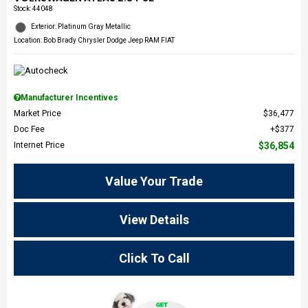
Stock
:
44048
Exterior: Platinum Gray Metallic
Location: Bob Brady Chrysler Dodge Jeep RAM FIAT
Manufacturer Incentives
Market Price
$36,477
Doc Fee
$377
Internet Price
$36,854
Value Your Trade
View Details
Click To Call