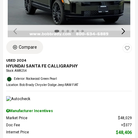
Compare
USED 2024
HYUNDAI SANTA FE CALLIGRAPHY
Stock
:
AM8254
Exterior: Rockwood Green Pearl
Location: Bob Brady Chrysler Dodge Jeep RAM FIAT
Manufacturer Incentives
Market Price
$48,029
Doc Fee
$377
Internet Price
$48,406