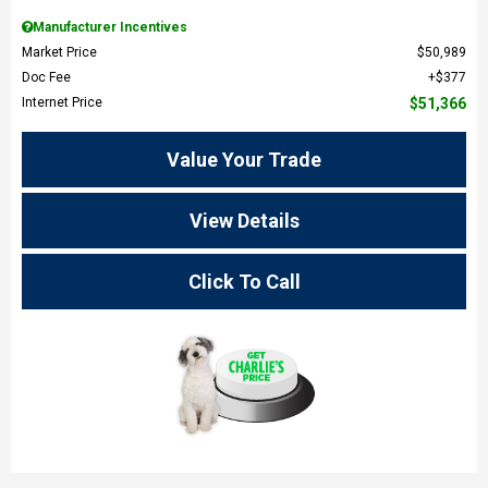
Manufacturer Incentives
Market Price
$50,989
Doc Fee
$377
Internet Price
$51,366
Value Your Trade
View Details
Click To Call