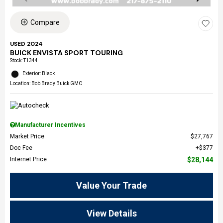
Compare
USED 2024
BUICK ENVISTA SPORT TOURING
Stock
:
T1344
Exterior: Black
Location: Bob Brady Buick GMC
Manufacturer Incentives
Market Price
$27,767
Doc Fee
$377
Internet Price
$28,144
Value Your Trade
View Details