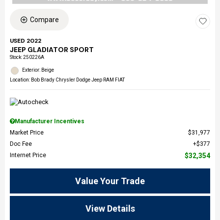
Compare
USED 2022
JEEP GLADIATOR SPORT
Stock
:
250226A
Exterior: Beige
Location: Bob Brady Chrysler Dodge Jeep RAM FIAT
Manufacturer Incentives
Market Price
$31,977
Doc Fee
$377
Internet Price
$32,354
Value Your Trade
View Details