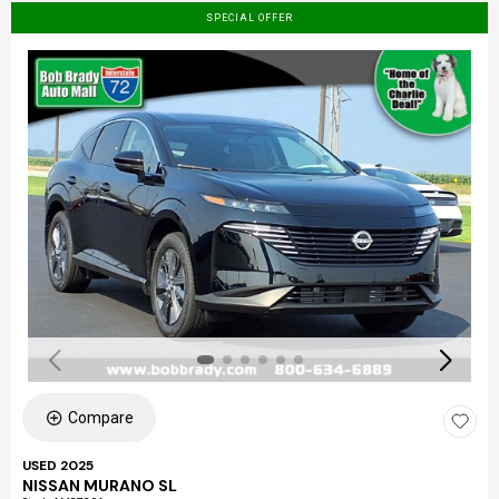
SPECIAL OFFER
Compare
USED 2025
NISSAN MURANO SL