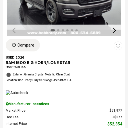
Compare
USED 2026
RAM 1500 BIG HORN/LONE STAR
Stock
:
250115A
Exterior: Granite Crystal Metallic Clear Coat
Location: Bob Brady Chrysler Dodge Jeep RAM FIAT
Manufacturer Incentives
Market Price
$51,977
Doc Fee
$377
Internet Price
$52,354