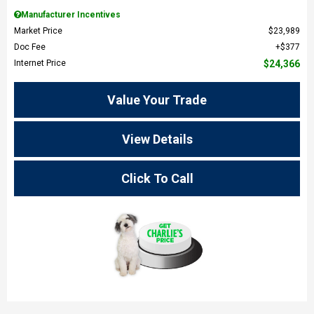
Manufacturer Incentives
Market Price
$23,989
Doc Fee
$377
Internet Price
$24,366
Value Your Trade
View Details
Click To Call