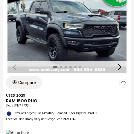
Compare
USED 2025
RAM 1500 RHO
Stock
:
SN747732
Exterior: Forged Blue Metallic/Diamond Black Crystal Pearl C
Location: Bob Brady Chrysler Dodge Jeep RAM FIAT