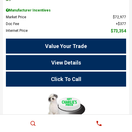
Manufacturer Incentives
Market Price
$72,977
Doc Fee
$377
Internet Price
$73,354
Value Your Trade
View Details
Click To Call