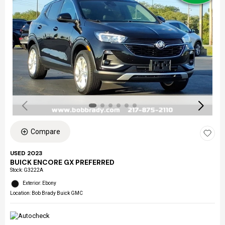
Compare
USED 2023
BUICK ENCORE GX PREFERRED
Stock
:
G3222A
Exterior: Ebony
Location: Bob Brady Buick GMC