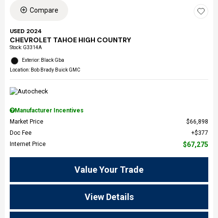
Compare
USED 2024
CHEVROLET TAHOE HIGH COUNTRY
Stock
:
G3314A
Exterior: Black Gba
Location: Bob Brady Buick GMC
Manufacturer Incentives
Market Price
$66,898
Doc Fee
$377
Internet Price
$67,275
Value Your Trade
View Details