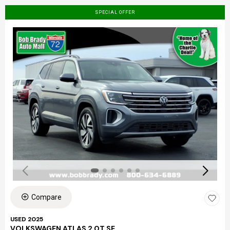
SPECIAL OFFER
Compare
USED 2025
VOLKSWAGEN ATLAS 2.0T SE