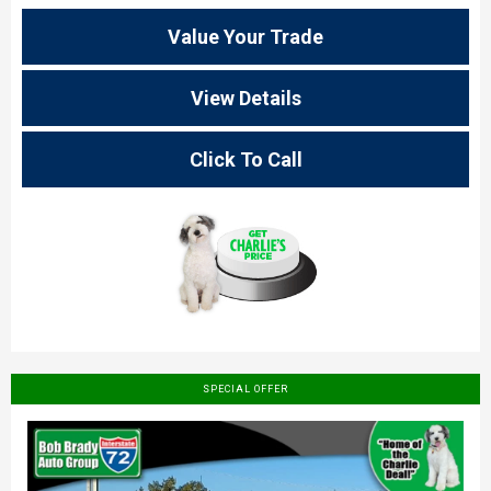
Value Your Trade
View Details
Click To Call
SPECIAL OFFER