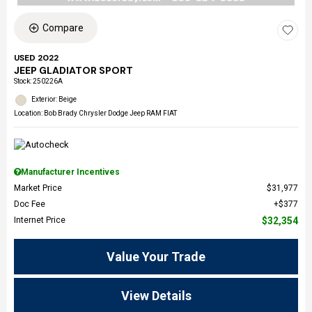
Compare
USED 2022
JEEP GLADIATOR SPORT
Stock
:
250226A
Exterior: Beige
Location: Bob Brady Chrysler Dodge Jeep RAM FIAT
Manufacturer Incentives
Market Price
$31,977
Doc Fee
$377
Internet Price
$32,354
Value Your Trade
View Details