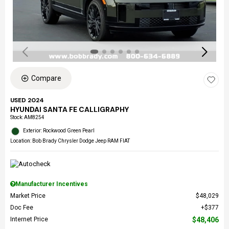
Compare
USED 2024
HYUNDAI SANTA FE CALLIGRAPHY
Stock
:
AM8254
Exterior: Rockwood Green Pearl
Location: Bob Brady Chrysler Dodge Jeep RAM FIAT
Manufacturer Incentives
Market Price
$48,029
Doc Fee
$377
Internet Price
$48,406