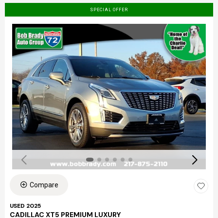
SPECIAL OFFER
Compare
USED 2025
CADILLAC XT5 PREMIUM LUXURY