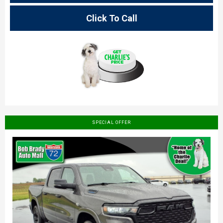
Click To Call
SPECIAL OFFER