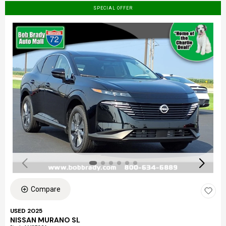
SPECIAL OFFER
Compare
USED 2025
NISSAN MURANO SL