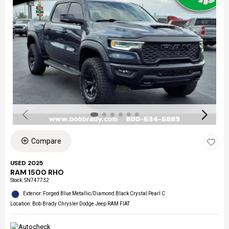
Compare
USED 2025
RAM 1500 RHO
Stock
:
SN747732
Exterior: Forged Blue Metallic/Diamond Black Crystal Pearl C
Location: Bob Brady Chrysler Dodge Jeep RAM FIAT