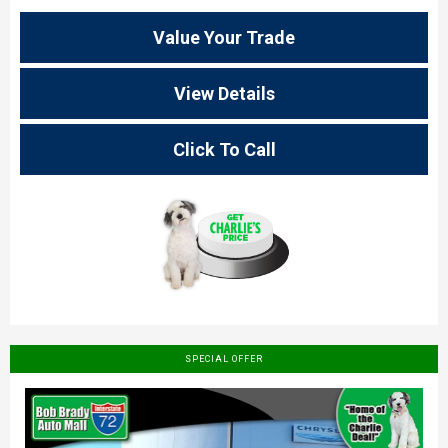
Value Your Trade
View Details
Click To Call
SPECIAL OFFER