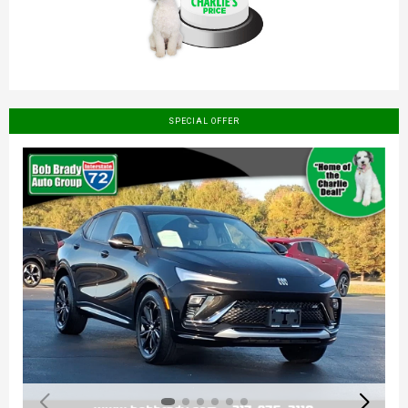
SPECIAL OFFER