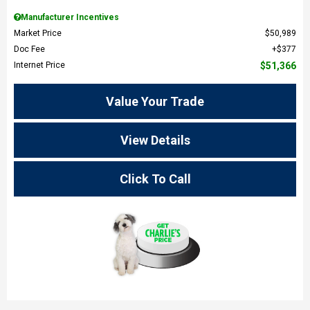
Manufacturer Incentives
Market Price
$50,989
Doc Fee
$377
Internet Price
$51,366
Value Your Trade
View Details
Click To Call