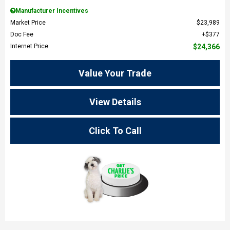
Manufacturer Incentives
Market Price
$23,989
Doc Fee
$377
Internet Price
$24,366
Value Your Trade
View Details
Click To Call