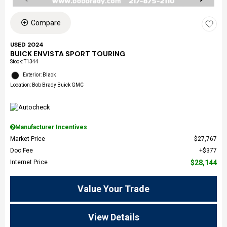
Compare
USED 2024
BUICK ENVISTA SPORT TOURING
Stock
:
T1344
Exterior: Black
Location: Bob Brady Buick GMC
Manufacturer Incentives
Market Price
$27,767
Doc Fee
$377
Internet Price
$28,144
Value Your Trade
View Details