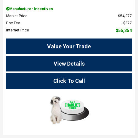
Manufacturer Incentives
Market Price
$54,977
Doc Fee
$377
Internet Price
$55,354
Value Your Trade
View Details
Click To Call