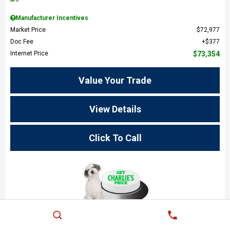
Manufacturer Incentives
Market Price
$72,977
Doc Fee
$377
Internet Price
$73,354
Value Your Trade
View Details
Click To Call