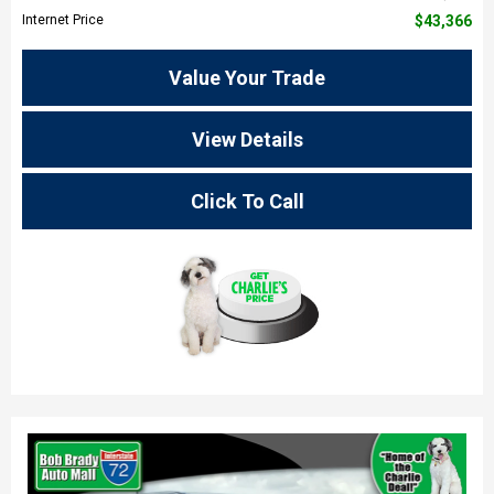
Internet Price
$43,366
Value Your Trade
View Details
Click To Call