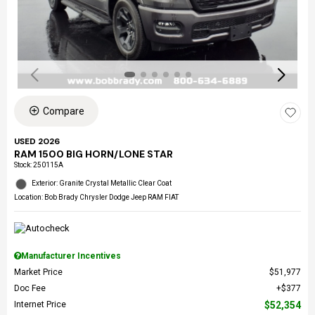
Compare
USED 2026
RAM 1500 BIG HORN/LONE STAR
Stock
:
250115A
Exterior: Granite Crystal Metallic Clear Coat
Location: Bob Brady Chrysler Dodge Jeep RAM FIAT
Manufacturer Incentives
Market Price
$51,977
Doc Fee
$377
Internet Price
$52,354