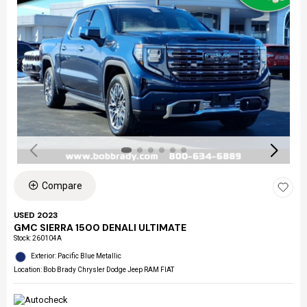
Compare
USED 2023
GMC SIERRA 1500 DENALI ULTIMATE
Stock
:
260104A
Exterior: Pacific Blue Metallic
Location: Bob Brady Chrysler Dodge Jeep RAM FIAT