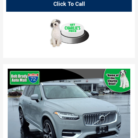
Click To Call