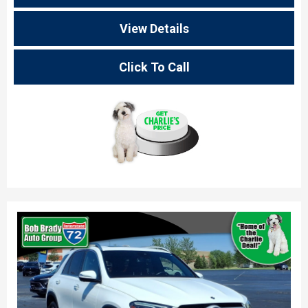
View Details
Click To Call