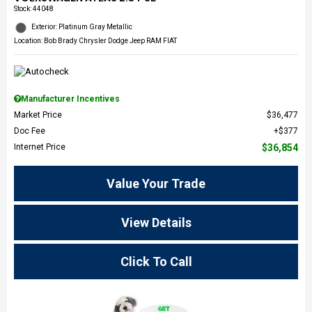
Stock
:
44048
Exterior: Platinum Gray Metallic
Location: Bob Brady Chrysler Dodge Jeep RAM FIAT
Manufacturer Incentives
Market Price
$36,477
Doc Fee
$377
Internet Price
$36,854
Value Your Trade
View Details
Click To Call