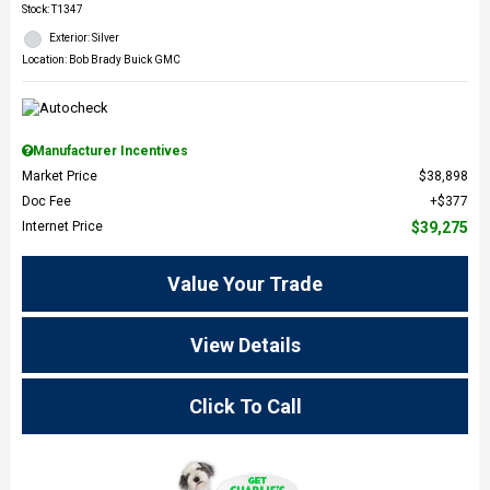
Stock
:
T1347
Exterior: Silver
Location: Bob Brady Buick GMC
Manufacturer Incentives
Market Price
$38,898
Doc Fee
$377
Internet Price
$39,275
Value Your Trade
View Details
Click To Call