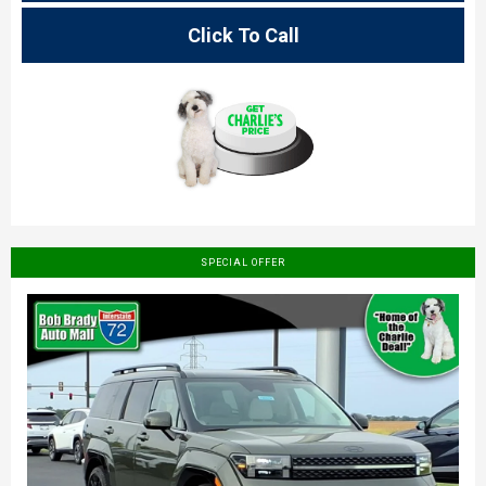
Click To Call
SPECIAL OFFER