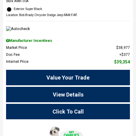
Stock
:
AM8730A
Exterior: Super Black
Location: Bob Brady Chrysler Dodge Jeep RAM FIAT
Manufacturer Incentives
Market Price
$38,977
Doc Fee
$377
Internet Price
$39,354
Value Your Trade
View Details
Click To Call