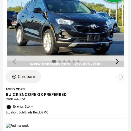
Compare
USED 2023
BUICK ENCORE GX PREFERRED
Stock
:
G3222A
Exterior: Ebony
Location: Bob Brady Buick GMC