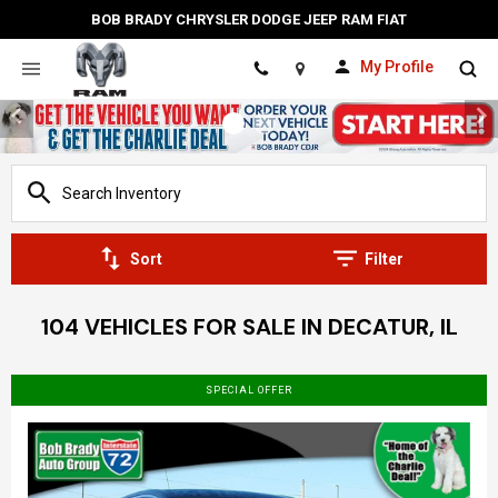
BOB BRADY CHRYSLER DODGE JEEP RAM FIAT
My Profile
Location
Sort
Filter
104 VEHICLES FOR SALE IN DECATUR, IL
SPECIAL OFFER