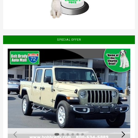
SPECIAL OFFER