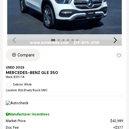
Compare
USED 2023
MERCEDES-BENZ GLE 350
Stock
:
B2911A
Exterior: White
Location: Bob Brady Buick GMC
Manufacturer Incentives
Market Price
$42,989
Doc Fee
$377