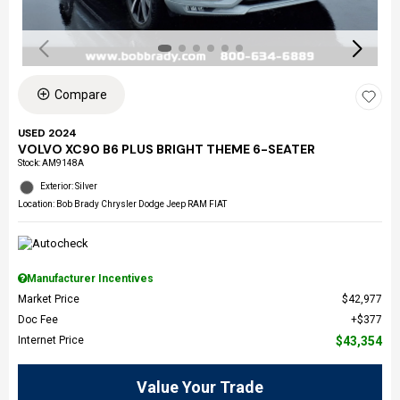
Compare
USED 2024
VOLVO XC90 B6 PLUS BRIGHT THEME 6-SEATER
Stock
:
AM9148A
Exterior: Silver
Location: Bob Brady Chrysler Dodge Jeep RAM FIAT
Manufacturer Incentives
Market Price
$42,977
Doc Fee
$377
Internet Price
$43,354
Value Your Trade