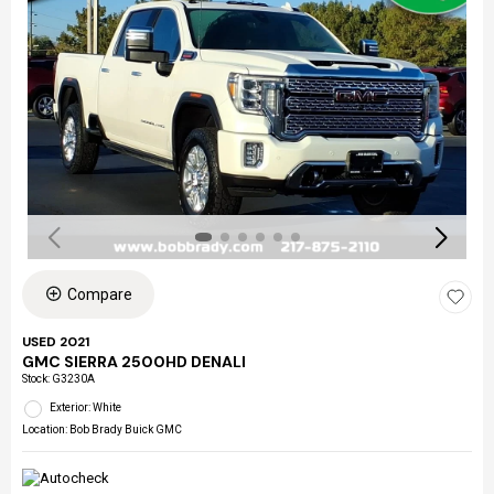
Compare
USED 2021
GMC SIERRA 2500HD DENALI
Stock
:
G3230A
Exterior: White
Location: Bob Brady Buick GMC