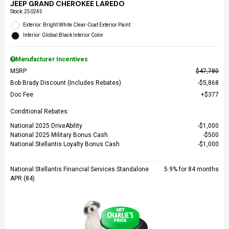
JEEP GRAND CHEROKEE LAREDO
Stock
:
250245
Exterior: Bright White Clear-Coat Exterior Paint
Interior: Global Black Interior Color
Manufacturer Incentives
MSRP
$47,780
Bob Brady Discount (Includes Rebates)
$5,868
Doc Fee
$377
Conditional Rebates:
National 2025 DriveAbility
$1,000
National 2025 Military Bonus Cash
$500
National Stellantis Loyalty Bonus Cash
$1,000
National Stellantis Financial Services Standalone
5.9% for 84 months
APR (84)