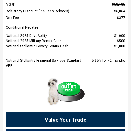
MSRP
$58,685
Bob Brady Discount (Includes Rebates)
$6,864
Doc Fee
$377
Conditional Rebates:
National 2025 DriveAbility
$1,000
National 2025 Military Bonus Cash
$500
National Stellantis Loyalty Bonus Cash
$1,000
National Stellantis Financial Services Standard
5.95% for 72 months
APR
Value Your Trade