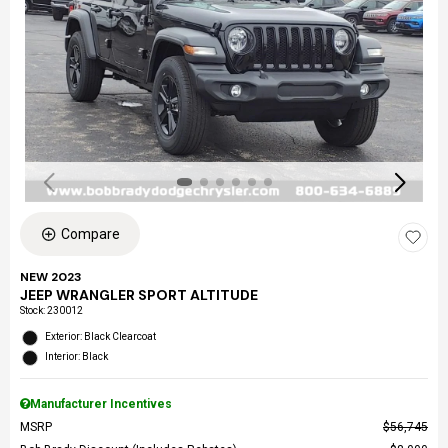
Compare
NEW 2023
JEEP WRANGLER SPORT ALTITUDE
Stock
:
230012
Exterior: Black Clearcoat
Interior: Black
Manufacturer Incentives
MSRP
$56,745