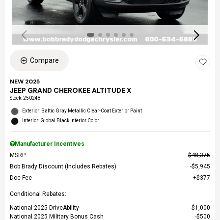
Compare
NEW 2025
JEEP GRAND CHEROKEE ALTITUDE X
Stock
:
250248
Exterior: Baltic Gray Metallic Clear-Coat Exterior Paint
Interior: Global Black Interior Color
Manufacturer Incentives
MSRP
$48,375
Bob Brady Discount (Includes Rebates)
$5,945
Doc Fee
$377
Conditional Rebates:
National 2025 DriveAbility
$1,000
National 2025 Military Bonus Cash
$500