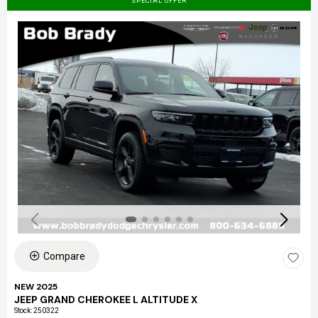
SPECIAL OFFER
Compare
NEW 2025
JEEP GRAND CHEROKEE L ALTITUDE X
Stock
:
250322