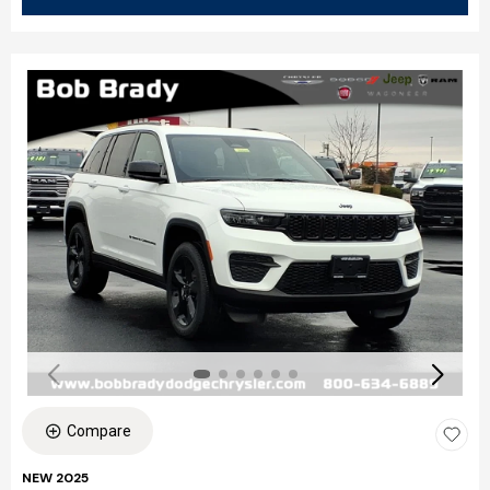
Compare
NEW 2025