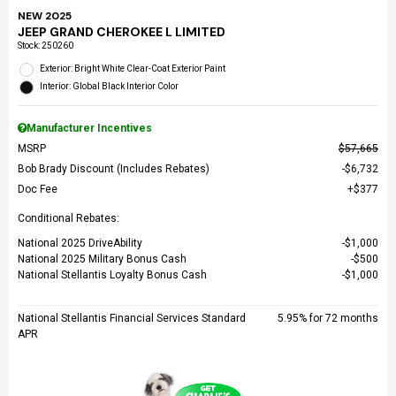
NEW 2025
JEEP GRAND CHEROKEE L LIMITED
Stock
:
250260
Exterior: Bright White Clear-Coat Exterior Paint
Interior: Global Black Interior Color
Manufacturer Incentives
MSRP
$57,665
Bob Brady Discount (Includes Rebates)
$6,732
Doc Fee
$377
Conditional Rebates:
National 2025 DriveAbility
$1,000
National 2025 Military Bonus Cash
$500
National Stellantis Loyalty Bonus Cash
$1,000
National Stellantis Financial Services Standard
5.95% for 72 months
APR