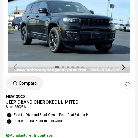
Compare
NEW 2025
JEEP GRAND CHEROKEE L LIMITED
Stock
:
250256
Exterior: Diamond Black Crystal Pearl-Coat Exterior Paint
Interior: Global Black Interior Color
Manufacturer Incentives