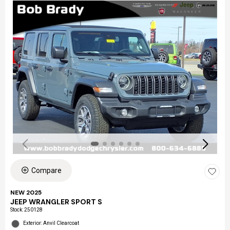
Compare
NEW 2025
JEEP WRANGLER SPORT S
Stock
:
250128
Exterior: Anvil Clearcoat