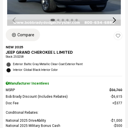
Compare
NEW 2025
JEEP GRAND CHEROKEE L LIMITED
Stock
:
250258
Exterior: Baltic Gray Metallic Clear-Coat Exterior Paint
Interior: Global Black Interior Color
Manufacturer Incentives
MSRP
$56,760
Bob Brady Discount (Includes Rebates)
$6,615
Doc Fee
$377
Conditional Rebates:
National 2025 DriveAbility
$1,000
National 2025 Military Bonus Cash
$500