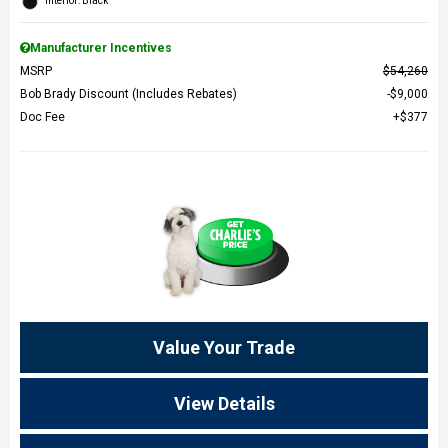
Interior: Black
Manufacturer Incentives
MSRP
$54,260
Bob Brady Discount (Includes Rebates)
$9,000
Doc Fee
$377
Value Your Trade
View Details