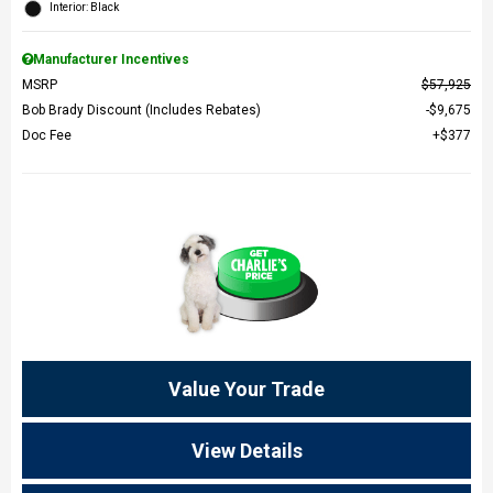
Interior: Black
Manufacturer Incentives
MSRP
$57,925
Bob Brady Discount (Includes Rebates)
$9,675
Doc Fee
$377
Value Your Trade
View Details