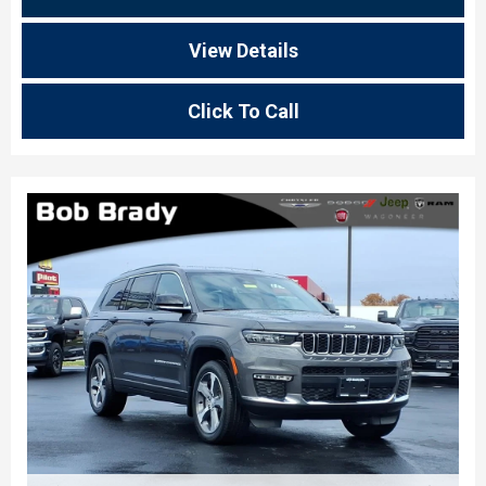
View Details
Click To Call