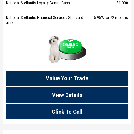
National Stellantis Loyalty Bonus Cash
$1,000
National Stellantis Financial Services Standard
5.95% for 72 months
APR
Value Your Trade
View Details
Click To Call