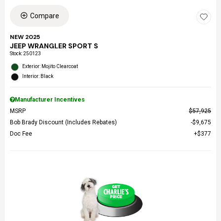
Compare
NEW 2025
JEEP WRANGLER SPORT S
Stock
:
250123
Exterior: Mojito Clearcoat
Interior: Black
Manufacturer Incentives
MSRP
$57,925
Bob Brady Discount (Includes Rebates)
$9,675
Doc Fee
$377