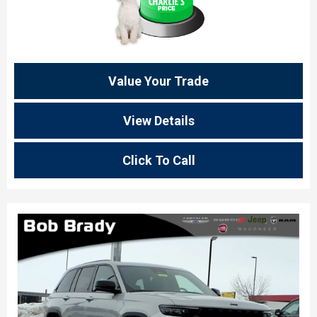
Value Your Trade
View Details
Click To Call