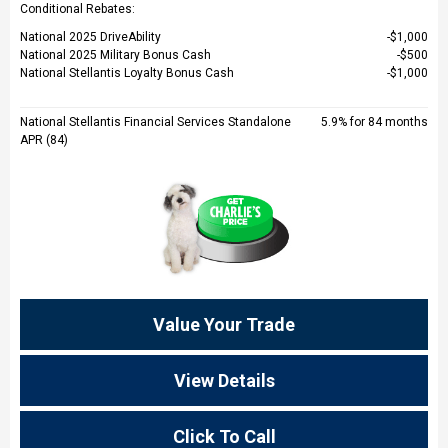
Conditional Rebates:
National 2025 DriveAbility
$1,000
National 2025 Military Bonus Cash
$500
National Stellantis Loyalty Bonus Cash
$1,000
National Stellantis Financial Services Standalone
5.9% for 84 months
APR (84)
Value Your Trade
View Details
Click To Call