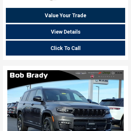
Value Your Trade
View Details
Click To Call