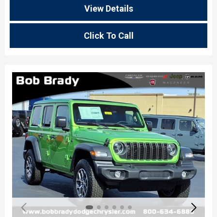
View Details
Click To Call