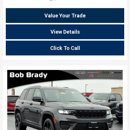
Value Your Trade
View Details
Click To Call