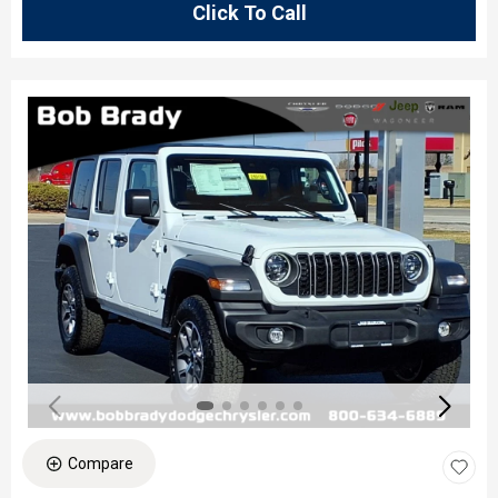
Click To Call
Compare