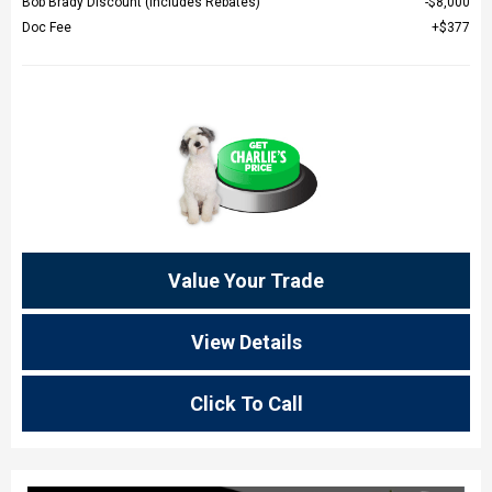
Bob Brady Discount (Includes Rebates)
$8,000
Doc Fee
$377
Value Your Trade
View Details
Click To Call