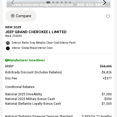
Compare
NEW 2025
JEEP GRAND CHEROKEE L LIMITED
Stock
:
250246
Exterior: Baltic Gray Metallic Clear-Coat Exterior Paint
Interior: Global Black Interior Color
Manufacturer Incentives
MSRP
$58,085
Bob Brady Discount (Includes Rebates)
$6,826
Doc Fee
$377
Conditional Rebates:
National 2025 DriveAbility
$1,000
National 2025 Military Bonus Cash
$500
National Stellantis Loyalty Bonus Cash
$1,000
National Stellantis Financial Services Standard
5.95% for 72 months