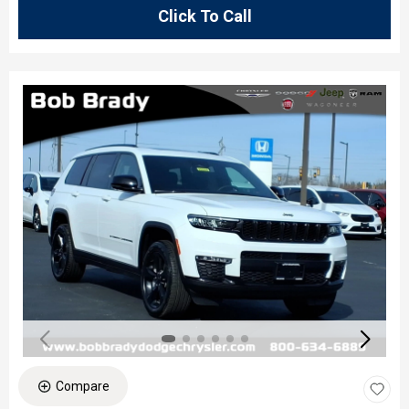
Click To Call
Compare