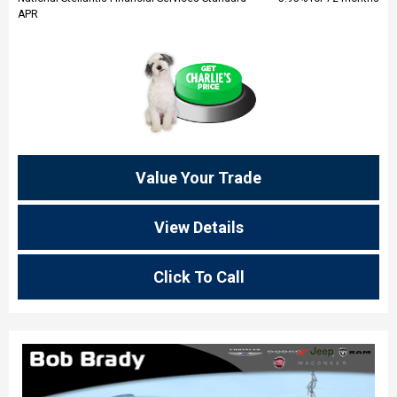
APR
Value Your Trade
View Details
Click To Call