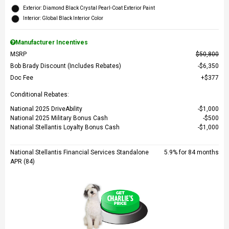
Exterior: Diamond Black Crystal Pearl-Coat Exterior Paint
Interior: Global Black Interior Color
Manufacturer Incentives
MSRP
$50,800
Bob Brady Discount (Includes Rebates)
$6,350
Doc Fee
$377
Conditional Rebates:
National 2025 DriveAbility
$1,000
National 2025 Military Bonus Cash
$500
National Stellantis Loyalty Bonus Cash
$1,000
National Stellantis Financial Services Standalone
5.9% for 84 months
APR (84)