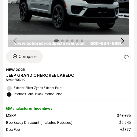
Compare
NEW 2025
JEEP GRAND CHEROKEE LAREDO
Stock
:
250249
Exterior: Silver Zynith Exterior Paint
Interior: Global Black Interior Color
Manufacturer Incentives
MSRP
$48,375
Bob Brady Discount (Includes Rebates)
$5,945
Doc Fee
$377