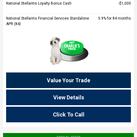
National Stellantis Loyalty Bonus Cash
$1,000
National Stellantis Financial Services Standalone
5.9% for 84 months
APR (84)
Value Your Trade
View Details
Click To Call