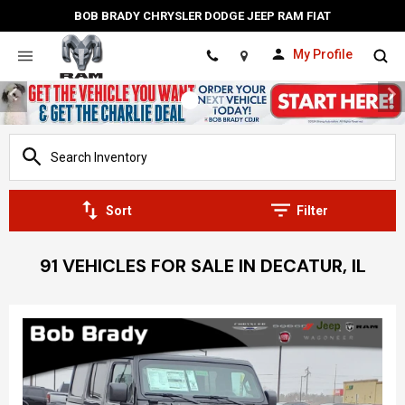
BOB BRADY CHRYSLER DODGE JEEP RAM FIAT
My Profile
Location
Sort
Filter
91 VEHICLES FOR SALE IN DECATUR, IL