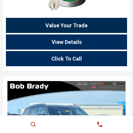
Value Your Trade
View Details
Click To Call