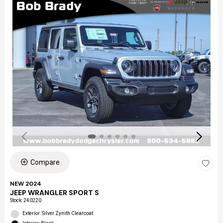
Compare
NEW 2024
JEEP WRANGLER SPORT S
Stock
:
240220
Exterior: Silver Zynith Clearcoat