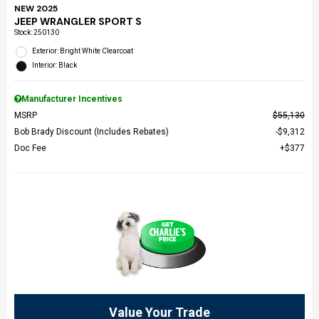
NEW 2025
JEEP WRANGLER SPORT S
Stock
:
250130
Exterior: Bright White Clearcoat
Interior: Black
Manufacturer Incentives
MSRP
$55,130
Bob Brady Discount (Includes Rebates)
$9,312
Doc Fee
$377
Value Your Trade