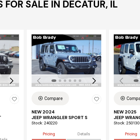
 FOR SALE IN DECATUR, IL
Loading...
Load
Compare
Compa
NEW 2024
NEW 2025
T
JEEP WRANGLER SPORT S
JEEP WRAN
Stock
:
240220
Stock
:
250130
Pricing
Details
Pricing
tails