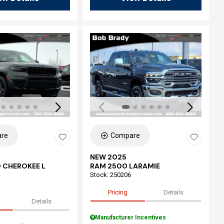
ing...
Loading...
re
Compare
NEW 2025
 CHEROKEE L
RAM 2500 LARAMIE
Stock
:
250206
Pricing
Details
Details
Manufacturer Incentives