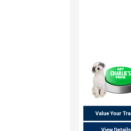
Value Your Tr
View Details