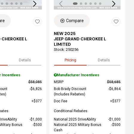
re
Compare
NEW 2025
 CHEROKEE L
JEEP GRAND CHEROKEE L
LIMITED
Stock
:
250256
Details
Pricing
Details
r Incentives
Manufacturer Incentives
$58,085
MSRP
$58,685
count
$6,826
Bob Brady Discount
$6,864
tes)
(Includes Rebates)
$377
Doc Fee
$377
bates:
Conditional Rebates:
riveAbility
$1,000
National 2025 DriveAbility
$1,000
Military Bonus
$500
National 2025 Military Bonus
$500
Cash