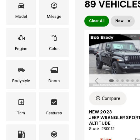
89 VEHICLES
Model
Mileage
Clear All
New
Engine
Color
Bodystyle
Doors
Compare
NEW 2023
Trim
Features
JEEP WRANGLER SPOR
ALTITUDE
Stock
:
230012
Pricing
De