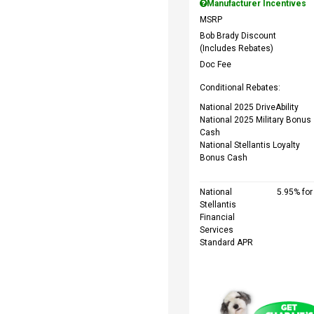
Manufacturer Incentives
MSRP
Bob Brady Discount
(Includes Rebates)
Doc Fee
Conditional Rebates:
National 2025 DriveAbility
National 2025 Military Bonus
Cash
National Stellantis Loyalty
Bonus Cash
National
5.95% fo
Stellantis
Financial
Services
Standard APR