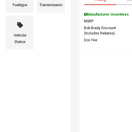
Fueltype
Transmission
Manufacturer Incentives
MSRP
Bob Brady Discount
(Includes Rebates)
Vehicle
Doc Fee
Status