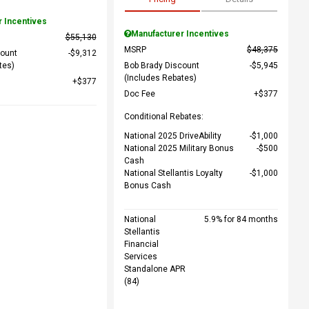
r Incentives
Manufacturer Incentives
$55,130
MSRP
$48,375
count
$9,312
tes)
Bob Brady Discount
$5,945
(Includes Rebates)
$377
Doc Fee
$377
Conditional Rebates:
National 2025 DriveAbility
$1,000
National 2025 Military Bonus
$500
Cash
National Stellantis Loyalty
$1,000
Bonus Cash
National
5.9% for 84 months
Stellantis
Financial
Services
Standalone APR
(84)