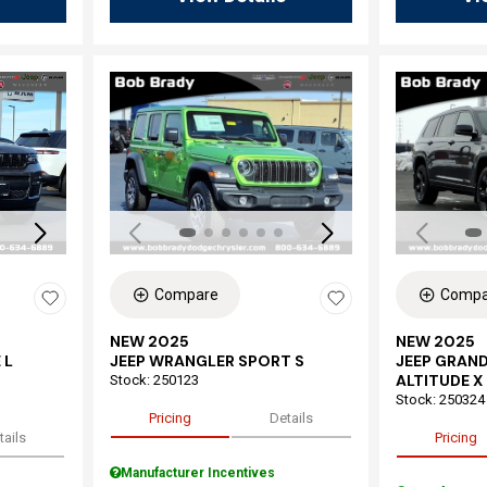
Loading...
Load
Compare
Compa
NEW 2025
NEW 2025
 L
JEEP WRANGLER SPORT S
JEEP GRAND
ALTITUDE X
Stock
:
250123
Stock
:
250324
Pricing
Details
tails
Pricing
Manufacturer Incentives