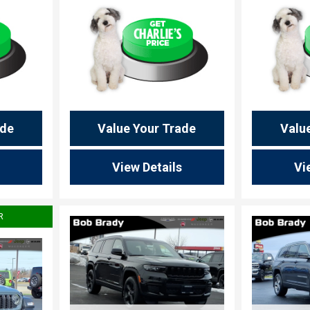
ade
Value Your Trade
Valu
View Details
Vi
R
Load
Loading...