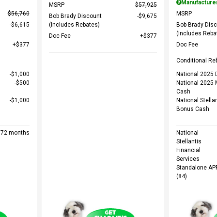
Manufacture
MSRP
$57,925
$56,760
MSRP
Bob Brady Discount
$9,675
$6,615
(Includes Rebates)
Bob Brady Dis
(Includes Reba
Doc Fee
$377
$377
Doc Fee
Conditional Re
$1,000
National 2025 D
$500
National 2025 
Cash
$1,000
National Stella
Bonus Cash
r 72 months
National
Stellantis
Financial
Services
Standalone AP
(84)