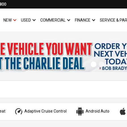
800
NEW
USED
COMMERCIAL
FINANCE
SERVICE & PA
SHOW
NEW
SHOW
USED
SHOW
COMMERCIAL
SHOW
FINANCE
eat
Adaptive Cruise Control
Android Auto