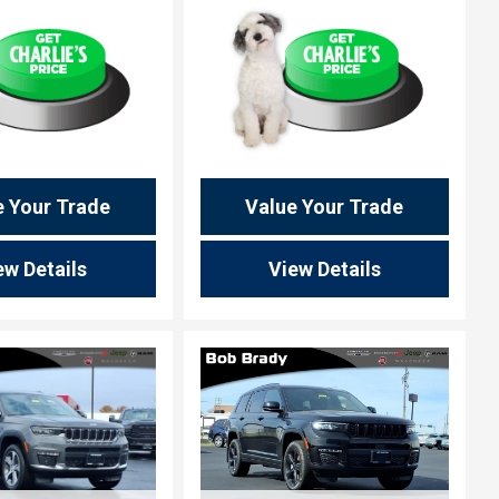
e Your Trade
Value Your Trade
ew Details
View Details
ing...
Loading...