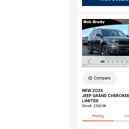
Compare
NEW 2025
JEEP GRAND CHEROKEE
LIMITED
Stock
:
250258
Pricing
De