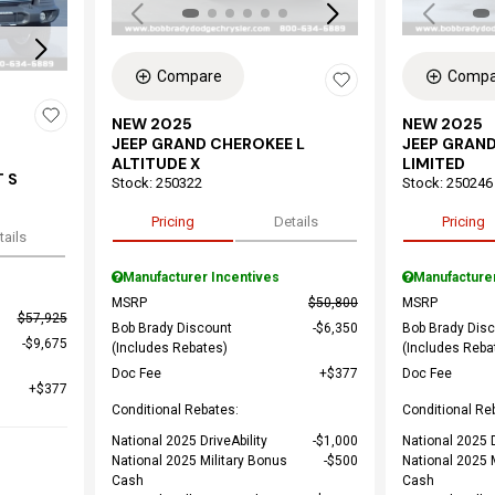
Compare
Compa
NEW 2025
NEW 2025
JEEP GRAND CHEROKEE L
JEEP GRAND
ALTITUDE X
LIMITED
 S
Stock
:
250322
Stock
:
250246
Pricing
Details
Pricing
tails
Manufacturer Incentives
Manufacture
MSRP
$50,800
MSRP
$57,925
Bob Brady Discount
$6,350
Bob Brady Dis
$9,675
(Includes Rebates)
(Includes Reba
Doc Fee
$377
Doc Fee
$377
Conditional Rebates:
Conditional Re
National 2025 DriveAbility
$1,000
National 2025 D
National 2025 Military Bonus
$500
National 2025 
Cash
Cash