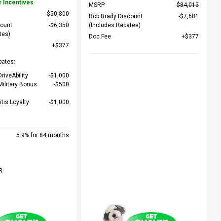
r Incentives
MSRP
$84,015
$50,800
Bob Brady Discount
$7,681
count
$6,350
(Includes Rebates)
tes)
Doc Fee
$377
$377
bates:
riveAbility
$1,000
Military Bonus
$500
ntis Loyalty
$1,000
5.9% for 84 months
R