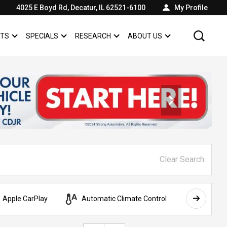
4025 E Boyd Rd, Decatur, IL 62521-6100
My Profile
RTS
SPECIALS
RESEARCH
ABOUT US
SHOW
SERVICE & PARTS
SHOW
SPECIALS
SHOW
SHOW
ABOUT US
Clear Search
Apple CarPlay
Automatic Climate Control
AWD