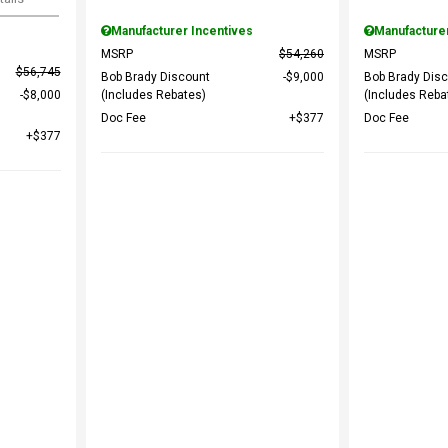
Manufacturer Incentives
Manufacture
MSRP
$54,260
MSRP
$56,745
Bob Brady Discount
$9,000
Bob Brady Dis
$8,000
(Includes Rebates)
(Includes Reba
Doc Fee
$377
Doc Fee
$377