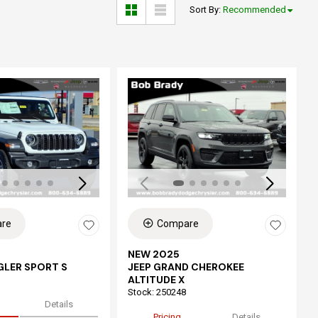
Sort By
:
Recommended
ing...
Loading...
re
Compare
NEW 2025
GLER SPORT S
JEEP GRAND CHEROKEE
ALTITUDE X
Stock
:
250248
Details
Pricing
Details