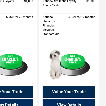
ntis Loyalty
$1,000
National Stellantis Loyalty
$1,000
Bonus Cash
5.95% for 72 months
National
5.95% for 72 months
Stellantis
Financial
Services
Standard APR
e Your Trade
Value Your Trade
ew Details
View Details