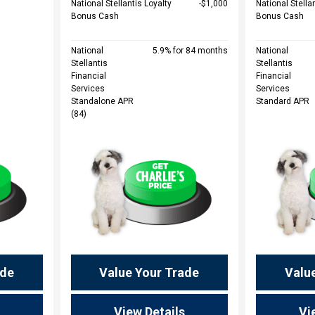
National Stellantis Loyalty
$1,000
National Stella
Bonus Cash
Bonus Cash
National
5.9% for 84 months
National
Stellantis
Stellantis
Financial
Financial
Services
Services
Standalone APR
Standard APR
(84)
ade
Value Your Trade
Valu
View Details
Vi