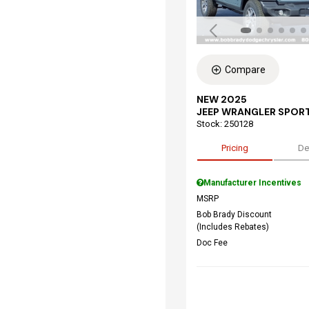
Compare
NEW 2025
JEEP WRANGLER SPORT
Stock
:
250128
Pricing
De
Manufacturer Incentives
MSRP
Bob Brady Discount
(Includes Rebates)
Doc Fee