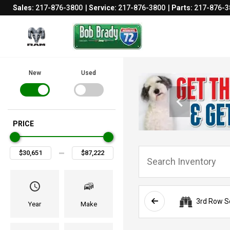
Sales:
217-876-3800
Service:
217-876-3800
Parts:
217-876-3
New
Used
PRICE
3rd Row S
Year
Make