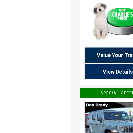
Value Your Tr
View Details
SPECIAL OFFE