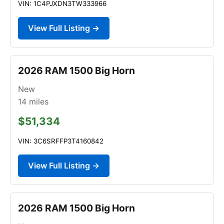
VIN: 1C4PJXDN3TW333966
View Full Listing →
2026 RAM 1500 Big Horn
New
14
miles
$51,334
VIN: 3C6SRFFP3T4160842
View Full Listing →
2026 RAM 1500 Big Horn