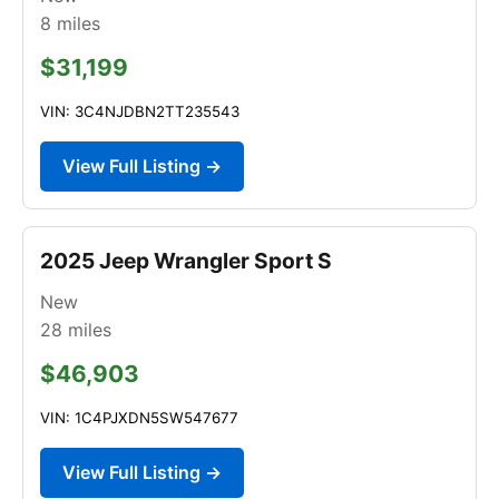
8
miles
$31,199
VIN: 3C4NJDBN2TT235543
View Full Listing →
2025 Jeep Wrangler Sport S
New
28
miles
$46,903
VIN: 1C4PJXDN5SW547677
View Full Listing →