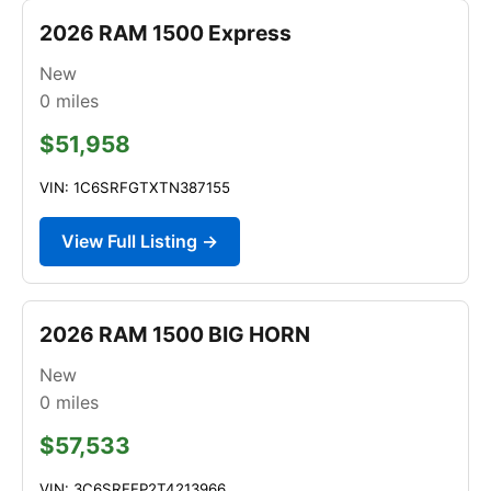
2026 RAM 1500 Express
New
0
miles
$51,958
VIN: 1C6SRFGTXTN387155
View Full Listing →
2026 RAM 1500 BIG HORN
New
0
miles
$57,533
VIN: 3C6SRFFP2T4213966