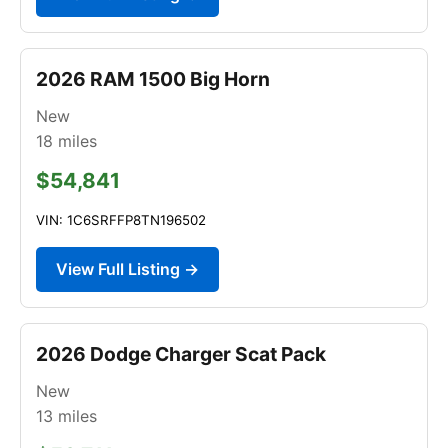
2026 RAM 1500 Big Horn
New
18
miles
$54,841
VIN: 1C6SRFFP8TN196502
View Full Listing →
2026 Dodge Charger Scat Pack
New
13
miles