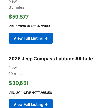
New
35
miles
$59,577
VIN: 1C6SRFBP0TN430914
View Full Listing →
2026 Jeep Compass Latitude Altitude
New
10
miles
$30,651
VIN: 3C4NJDBNXTT265356
View Full Listing →