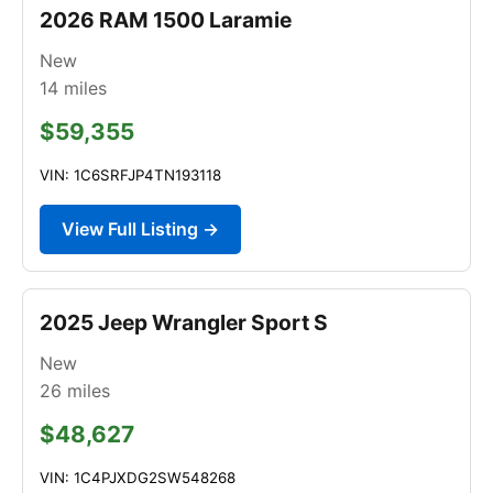
2026 RAM 1500 Laramie
New
14
miles
$59,355
VIN: 1C6SRFJP4TN193118
View Full Listing →
2025 Jeep Wrangler Sport S
New
26
miles
$48,627
VIN: 1C4PJXDG2SW548268