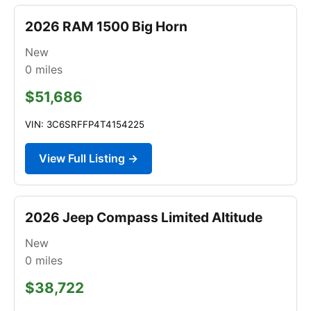
2026 RAM 1500 Big Horn
New
0
miles
$51,686
VIN: 3C6SRFFP4T4154225
View Full Listing →
2026 Jeep Compass Limited Altitude
New
0
miles
$38,722