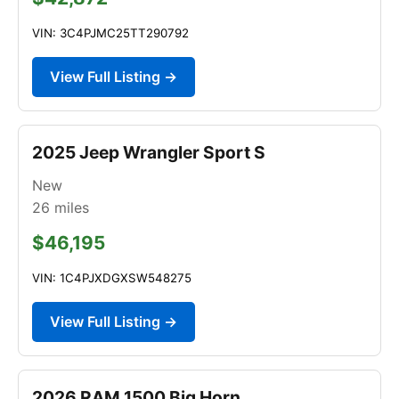
VIN: 3C4PJMC25TT290792
View Full Listing →
2025 Jeep Wrangler Sport S
New
26
miles
$46,195
VIN: 1C4PJXDGXSW548275
View Full Listing →
2026 RAM 1500 Big Horn