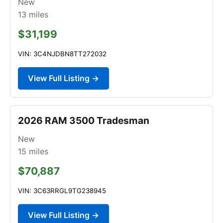
New
13
miles
$31,199
VIN: 3C4NJDBN8TT272032
View Full Listing →
2026 RAM 3500 Tradesman
New
15
miles
$70,887
VIN: 3C63RRGL9TG238945
View Full Listing →