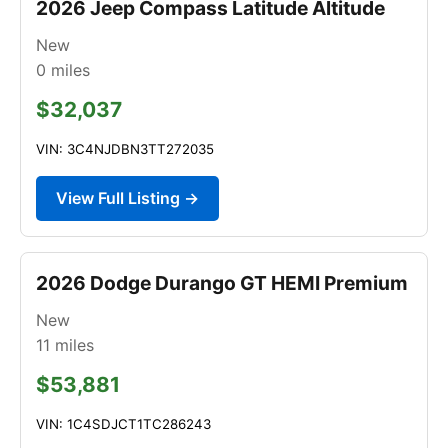
2026 Jeep Compass Latitude Altitude
New
0
miles
$32,037
VIN: 3C4NJDBN3TT272035
View Full Listing →
2026 Dodge Durango GT HEMI Premium
New
11
miles
$53,881
VIN: 1C4SDJCT1TC286243