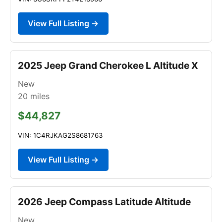
View Full Listing →
2025 Jeep Grand Cherokee L Altitude X
New
20
miles
$44,827
VIN: 1C4RJKAG2S8681763
View Full Listing →
2026 Jeep Compass Latitude Altitude
New