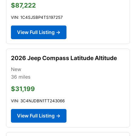
$87,222
VIN: 1C4SJSBP4TS197257
View Full Listing →
2026 Jeep Compass Latitude Altitude
New
36
miles
$31,199
VIN: 3C4NJDBN1TT243066
View Full Listing →