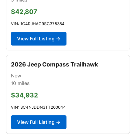
$42,807
VIN: 1C4RJHAG9SC375384
View Full Listing →
2026 Jeep Compass Trailhawk
New
10
miles
$34,932
VIN: 3C4NJDDN3TT260044
View Full Listing →