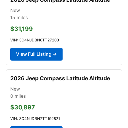
New
15
miles
$31,199
VIN: 3C4NJDBN6TT272031
View Full Listing →
2026 Jeep Compass Latitude Altitude
New
0
miles
$30,897
VIN: 3C4NJDBN7TT192821