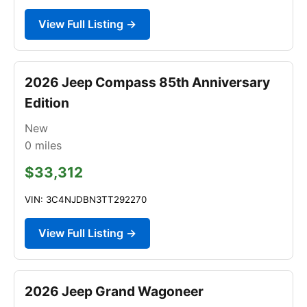
View Full Listing →
2026 Jeep Compass 85th Anniversary
Edition
New
0
miles
$33,312
VIN: 3C4NJDBN3TT292270
View Full Listing →
2026 Jeep Grand Wagoneer