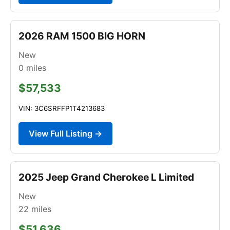
2026 RAM 1500 BIG HORN
New
0
miles
$57,533
VIN: 3C6SRFFP1T4213683
View Full Listing →
2025 Jeep Grand Cherokee L Limited
New
22
miles
$51,636