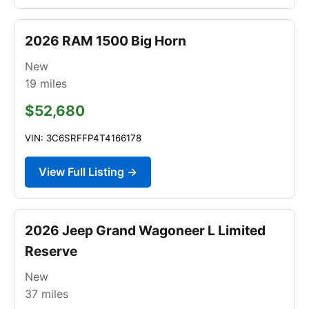
2026 RAM 1500 Big Horn
New
19
miles
$52,680
VIN: 3C6SRFFP4T4166178
View Full Listing →
2026 Jeep Grand Wagoneer L Limited
Reserve
New
37
miles