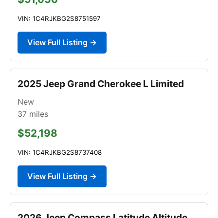
VIN: 1C4RJKBG2S8751597
View Full Listing →
2025 Jeep Grand Cherokee L Limited
New
37
miles
$52,198
VIN: 1C4RJKBG2S8737408
View Full Listing →
2026 Jeep Compass Latitude Altitude