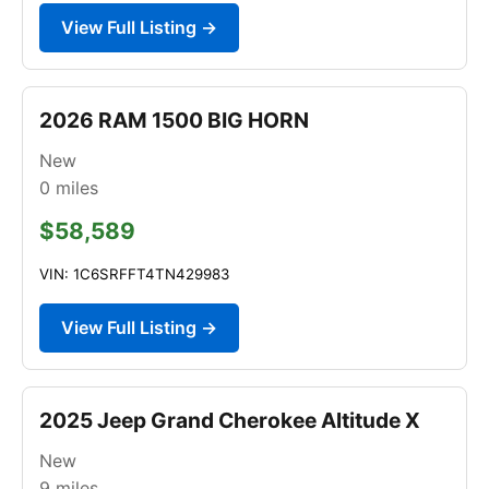
View Full Listing →
2026 RAM 1500 BIG HORN
New
0
miles
$58,589
VIN: 1C6SRFFT4TN429983
View Full Listing →
2025 Jeep Grand Cherokee Altitude X
New
9
miles