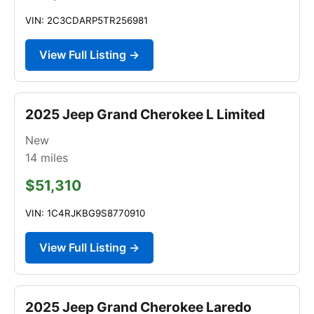
VIN: 2C3CDARP5TR256981
View Full Listing →
2025 Jeep Grand Cherokee L Limited
New
14
miles
$51,310
VIN: 1C4RJKBG9S8770910
View Full Listing →
2025 Jeep Grand Cherokee Laredo