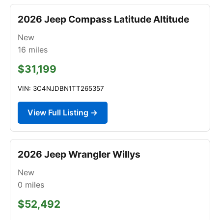
2026 Jeep Compass Latitude Altitude
New
16
miles
$31,199
VIN: 3C4NJDBN1TT265357
View Full Listing →
2026 Jeep Wrangler Willys
New
0
miles
$52,492