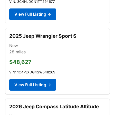
VIN: 3C4NJDCN1TT294677
View Full Listing →
2025 Jeep Wrangler Sport S
New
28
miles
$48,627
VIN: 1C4PJXDG4SW548269
View Full Listing →
2026 Jeep Compass Latitude Altitude