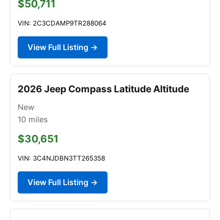
$50,711
VIN: 2C3CDAMP9TR288064
View Full Listing →
2026 Jeep Compass Latitude Altitude
New
10
miles
$30,651
VIN: 3C4NJDBN3TT265358
View Full Listing →