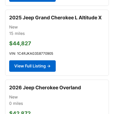
2025 Jeep Grand Cherokee L Altitude X
New
15
miles
$44,827
VIN: 1C4RJKAG3S8770905
View Full Listing →
2026 Jeep Cherokee Overland
New
0
miles
$42,872