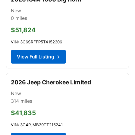
New
0
miles
$51,824
VIN: 3C6SRFFP5T4152306
View Full Listing →
2026 Jeep Cherokee Limited
New
314
miles
$41,835
VIN: 3C4PJMB29TT215241