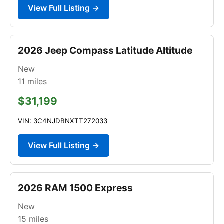
View Full Listing →
2026 Jeep Compass Latitude Altitude
New
11
miles
$31,199
VIN: 3C4NJDBNXTT272033
View Full Listing →
2026 RAM 1500 Express
New
15
miles