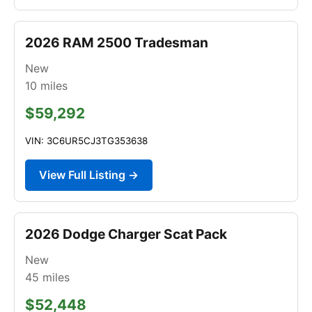
2026 RAM 2500 Tradesman
New
10
miles
$59,292
VIN: 3C6UR5CJ3TG353638
View Full Listing →
2026 Dodge Charger Scat Pack
New
45
miles
$52,448