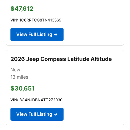
$47,612
VIN: 1C6RRFCG8TN413369
View Full Listing →
2026 Jeep Compass Latitude Altitude
New
13
miles
$30,651
VIN: 3C4NJDBN4TT272030
View Full Listing →