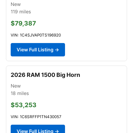
New
119
miles
$79,387
VIN: 1C4SJVAP0TS196920
View Full Listing →
2026 RAM 1500 Big Horn
New
18
miles
$53,253
VIN: 1C6SRFFP1TN430057
View Full Listing →