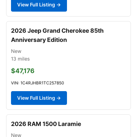
View Full Listing →
2026 Jeep Grand Cherokee 85th
Anniversary Edition
New
13
miles
$47,176
VIN: 1C4RJHBR1TC257850
View Full Listing →
2026 RAM 1500 Laramie
New