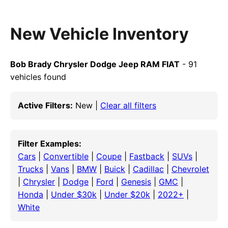
New Vehicle Inventory
Bob Brady Chrysler Dodge Jeep RAM FIAT
- 91
vehicles found
Active Filters:
New |
Clear all filters
Filter Examples:
Cars
|
Convertible
|
Coupe
|
Fastback
|
SUVs
|
Trucks
|
Vans
|
BMW
|
Buick
|
Cadillac
|
Chevrolet
|
Chrysler
|
Dodge
|
Ford
|
Genesis
|
GMC
|
Honda
|
Under $30k
|
Under $20k
|
2022+
|
White