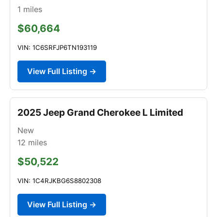
1
miles
$60,664
VIN: 1C6SRFJP6TN193119
View Full Listing →
2025 Jeep Grand Cherokee L Limited
New
12
miles
$50,522
VIN: 1C4RJKBG6S8802308
View Full Listing →