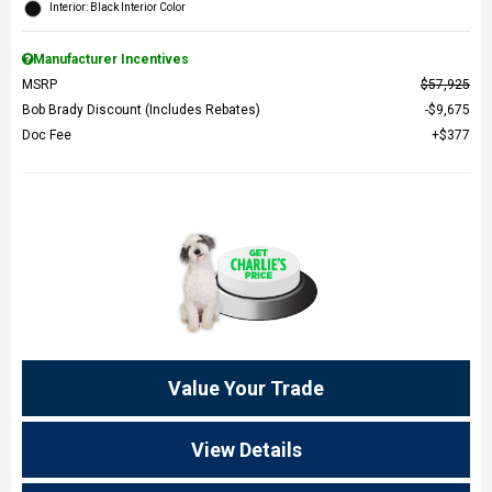
Interior: Black Interior Color
Manufacturer Incentives
MSRP
$57,925
Bob Brady Discount (Includes Rebates)
$9,675
Doc Fee
$377
Value Your Trade
View Details