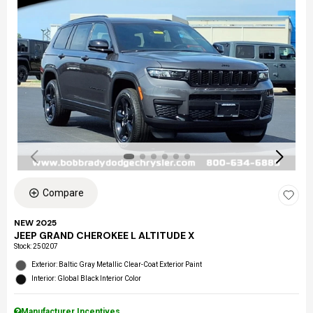
Compare
NEW 2025
JEEP GRAND CHEROKEE L ALTITUDE X
Stock
:
250207
Exterior: Baltic Gray Metallic Clear-Coat Exterior Paint
Interior: Global Black Interior Color
Manufacturer Incentives