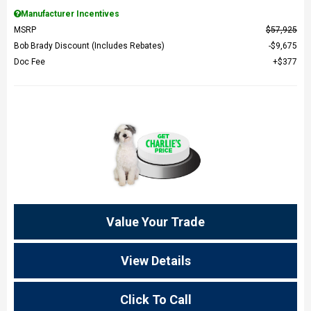
Manufacturer Incentives
MSRP
$57,925
Bob Brady Discount (Includes Rebates)
$9,675
Doc Fee
$377
Value Your Trade
View Details
Click To Call