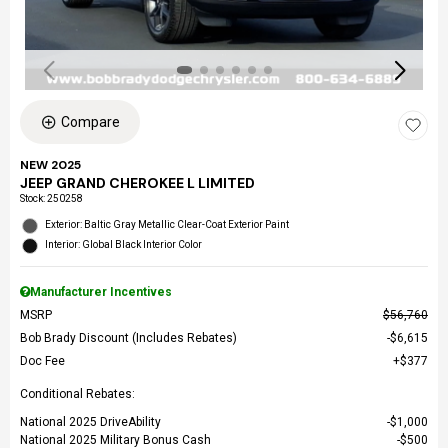
Compare
NEW 2025
JEEP GRAND CHEROKEE L LIMITED
Stock
:
250258
Exterior: Baltic Gray Metallic Clear-Coat Exterior Paint
Interior: Global Black Interior Color
Manufacturer Incentives
MSRP
$56,760
Bob Brady Discount (Includes Rebates)
$6,615
Doc Fee
$377
Conditional Rebates:
National 2025 DriveAbility
$1,000
National 2025 Military Bonus Cash
$500