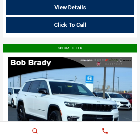
View Details
Click To Call
SPECIAL OFFER