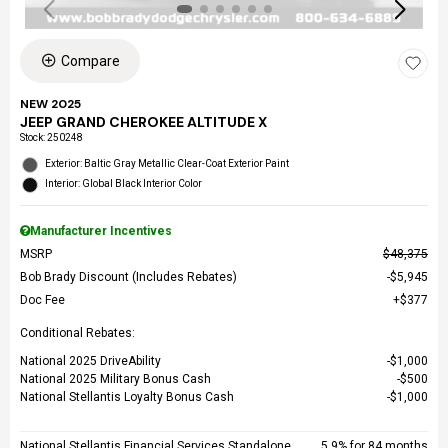
Compare
NEW 2025
JEEP GRAND CHEROKEE ALTITUDE X
Stock
:
250248
Exterior: Baltic Gray Metallic Clear-Coat Exterior Paint
Interior: Global Black Interior Color
Manufacturer Incentives
MSRP
$48,375
Bob Brady Discount (Includes Rebates)
$5,945
Doc Fee
$377
Conditional Rebates:
National 2025 DriveAbility
$1,000
National 2025 Military Bonus Cash
$500
National Stellantis Loyalty Bonus Cash
$1,000
National Stellantis Financial Services Standalone
5.9% for 84 months