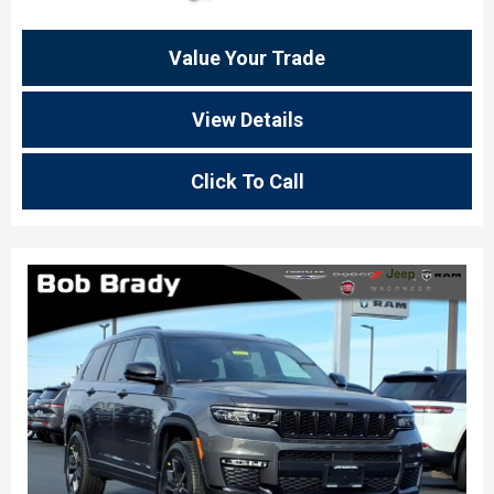
Value Your Trade
View Details
Click To Call