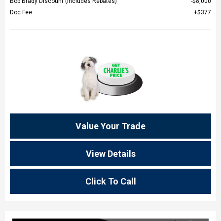
Bob Brady Discount (Includes Rebates)
$8,000
Doc Fee
$377
Value Your Trade
View Details
Click To Call