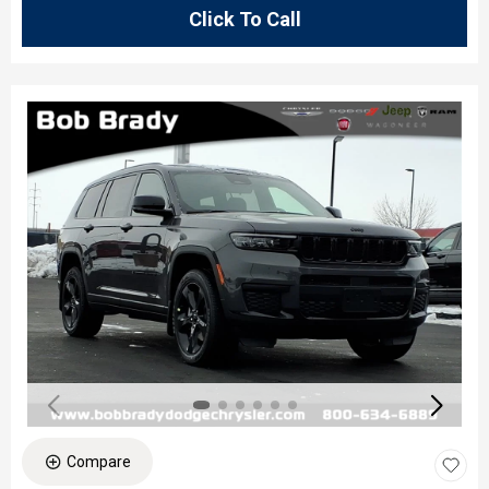
Click To Call
Compare