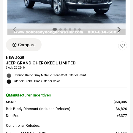
Compare
NEW 2025
JEEP GRAND CHEROKEE L LIMITED
Stock
:
250246
Exterior: Baltic Gray Metallic Clear-Coat Exterior Paint
Interior: Global Black Interior Color
Manufacturer Incentives
MSRP
$58,085
Bob Brady Discount (Includes Rebates)
$6,826
Doc Fee
$377
Conditional Rebates: