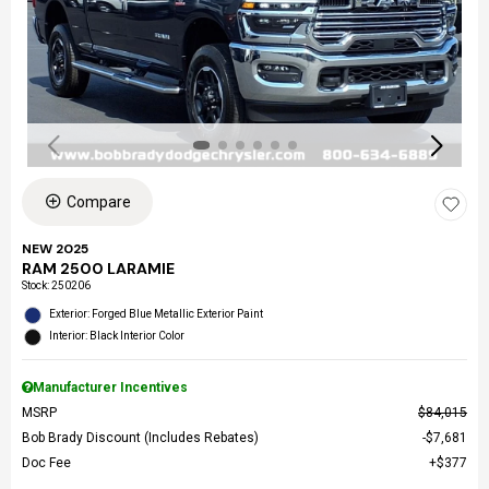
Compare
NEW 2025
RAM 2500 LARAMIE
Stock
:
250206
Exterior: Forged Blue Metallic Exterior Paint
Interior: Black Interior Color
Manufacturer Incentives
MSRP
$84,015
Bob Brady Discount (Includes Rebates)
$7,681
Doc Fee
$377