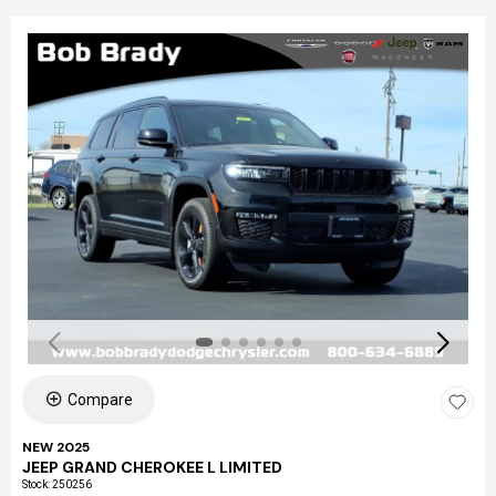
Compare
NEW 2025
JEEP GRAND CHEROKEE L LIMITED
Stock
:
250256