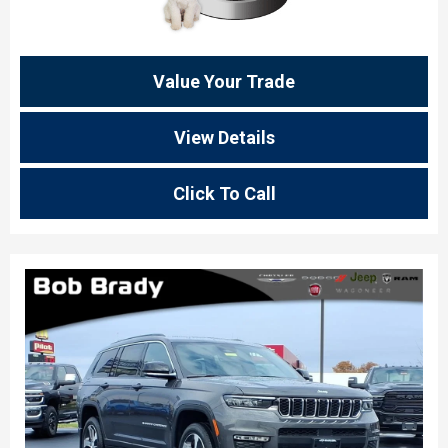
Value Your Trade
View Details
Click To Call