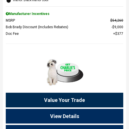
Interior: Black Interior Color
Manufacturer Incentives
MSRP
$54,260
Bob Brady Discount (Includes Rebates)
$9,000
Doc Fee
$377
Value Your Trade
View Details