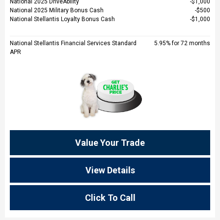
National 2025 DriveAbility
$1,000
National 2025 Military Bonus Cash
$500
National Stellantis Loyalty Bonus Cash
$1,000
National Stellantis Financial Services Standard
5.95% for 72 months
APR
Value Your Trade
View Details
Click To Call