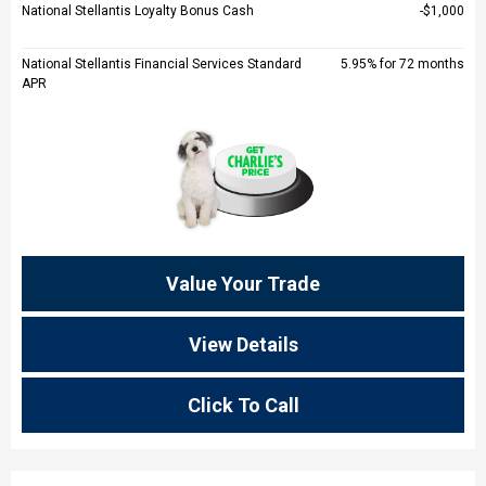
National Stellantis Loyalty Bonus Cash
$1,000
National Stellantis Financial Services Standard
5.95% for 72 months
APR
Value Your Trade
View Details
Click To Call