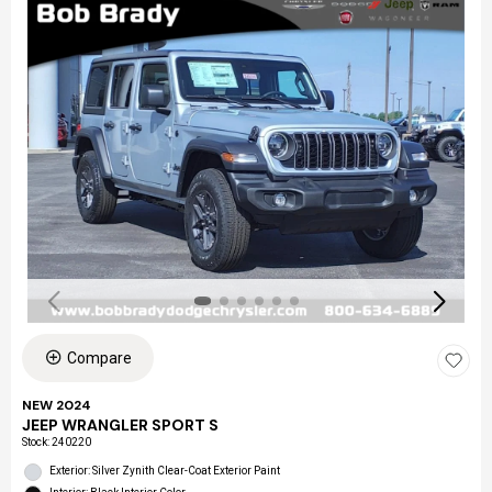
Compare
NEW 2024
JEEP WRANGLER SPORT S
Stock
:
240220
Exterior: Silver Zynith Clear-Coat Exterior Paint