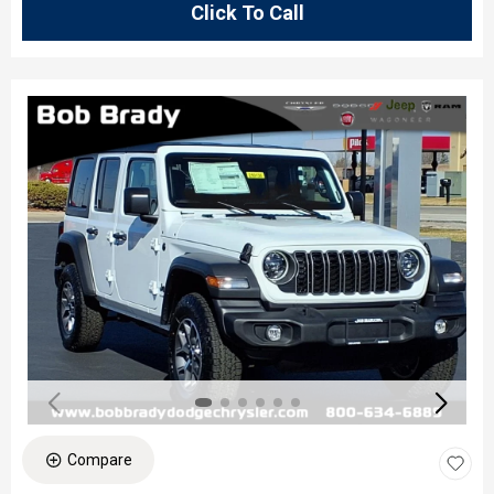
Click To Call
Compare