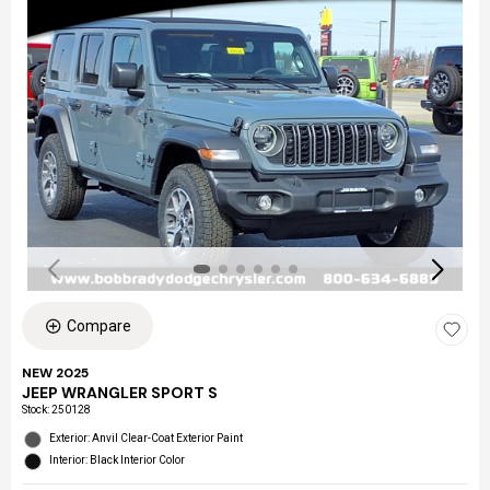
Compare
NEW 2025
JEEP WRANGLER SPORT S
Stock
:
250128
Exterior: Anvil Clear-Coat Exterior Paint
Interior: Black Interior Color