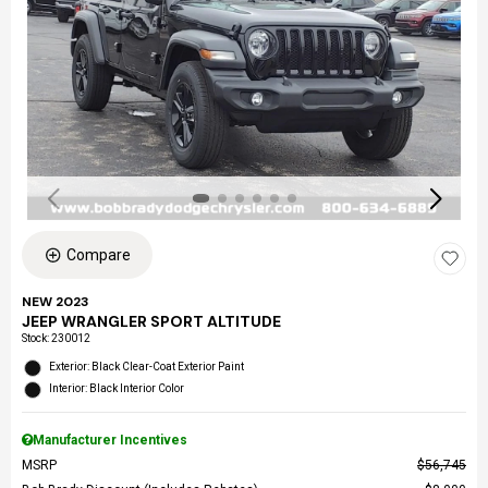
Compare
NEW 2023
JEEP WRANGLER SPORT ALTITUDE
Stock
:
230012
Exterior: Black Clear-Coat Exterior Paint
Interior: Black Interior Color
Manufacturer Incentives
MSRP
$56,745