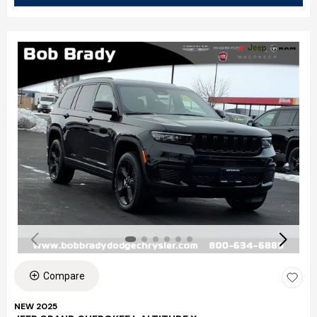
Compare
NEW 2025