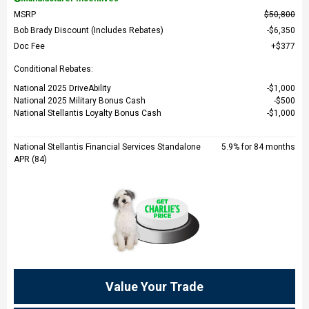
MSRP
$50,800
Bob Brady Discount (Includes Rebates)
$6,350
Doc Fee
$377
Conditional Rebates:
National 2025 DriveAbility
$1,000
National 2025 Military Bonus Cash
$500
National Stellantis Loyalty Bonus Cash
$1,000
National Stellantis Financial Services Standalone
5.9% for 84 months
APR (84)
Value Your Trade