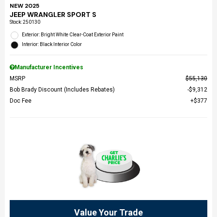
NEW 2025
JEEP WRANGLER SPORT S
Stock
:
250130
Exterior: Bright White Clear-Coat Exterior Paint
Interior: Black Interior Color
Manufacturer Incentives
MSRP
$55,130
Bob Brady Discount (Includes Rebates)
$9,312
Doc Fee
$377
Value Your Trade