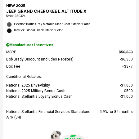
NEW 2025
JEEP GRAND CHEROKEE L ALTITUDE X
Stock
:
250324
Exterior: Baltic Gray Metallic Clear-Coat Exterior Paint
Interior: Global Black Interior Color
Manufacturer Incentives
MSRP
$50,800
Bob Brady Discount (Includes Rebates)
$6,350
Doc Fee
$377
Conditional Rebates:
National 2025 DriveAbility
$1,000
National 2025 Military Bonus Cash
$500
National Stellantis Loyalty Bonus Cash
$1,000
National Stellantis Financial Services Standalone
5.9% for 84 months
APR (84)