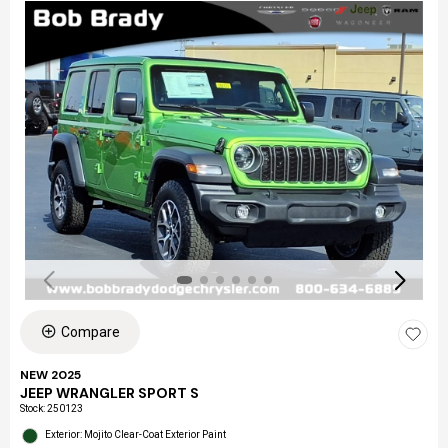
Compare
NEW 2025
JEEP WRANGLER SPORT S
Stock
:
250123
Exterior: Mojito Clear-Coat Exterior Paint