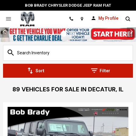
BOB BRADY CHRYSLER DODGE JEEP RAM FIAT
My Profile
Location
Sort
Filter
89 VEHICLES FOR SALE IN DECATUR, IL