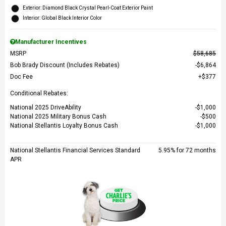
Exterior: Diamond Black Crystal Pearl-Coat Exterior Paint
Interior: Global Black Interior Color
Manufacturer Incentives
MSRP
$58,685
Bob Brady Discount (Includes Rebates)
$6,864
Doc Fee
$377
Conditional Rebates:
National 2025 DriveAbility
$1,000
National 2025 Military Bonus Cash
$500
National Stellantis Loyalty Bonus Cash
$1,000
National Stellantis Financial Services Standard
5.95% for 72 months
APR