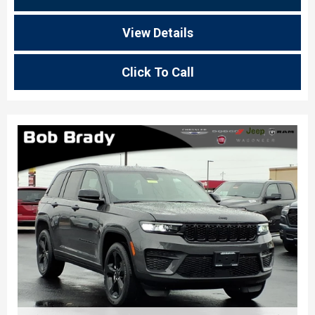
View Details
Click To Call