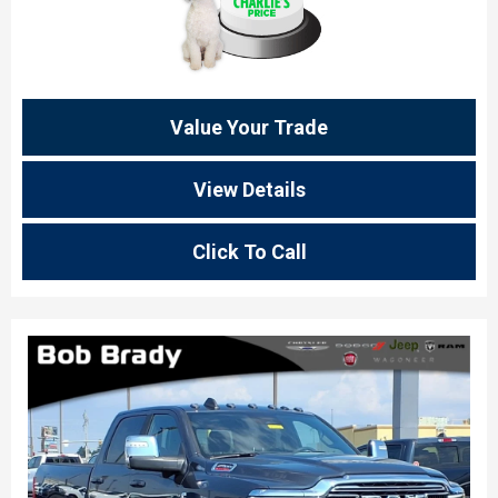
Value Your Trade
View Details
Click To Call