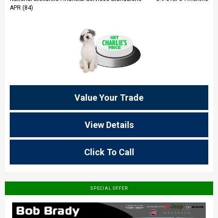
APR (84)
Value Your Trade
View Details
Click To Call
SPECIAL OFFER