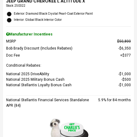
JEEP GRAND CHEROKEE L ALTITUDE X
Stock
:
250322
Exterior: Diamond Black Crystal Pearl-Coat Exterior Paint
Interior: Global Black Interior Color
Manufacturer Incentives
MSRP
$50,800
Bob Brady Discount (Includes Rebates)
$6,350
Doc Fee
$377
Conditional Rebates:
National 2025 DriveAbility
$1,000
National 2025 Military Bonus Cash
$500
National Stellantis Loyalty Bonus Cash
$1,000
National Stellantis Financial Services Standalone
5.9% for 84 months
APR (84)