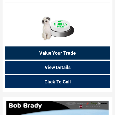
Value Your Trade
View Details
Click To Call