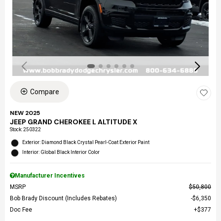
Compare
NEW 2025
JEEP GRAND CHEROKEE L ALTITUDE X
Stock
:
250322
Exterior: Diamond Black Crystal Pearl-Coat Exterior Paint
Interior: Global Black Interior Color
Manufacturer Incentives
MSRP
$50,800
Bob Brady Discount (Includes Rebates)
$6,350
Doc Fee
$377