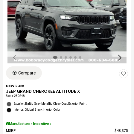
Compare
NEW 2025
JEEP GRAND CHEROKEE ALTITUDE X
Stock
:
250248
Exterior: Baltic Gray Metallic Clear-Coat Exterior Paint
Interior: Global Black Interior Color
Manufacturer Incentives
MSRP
$48,375