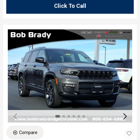
Click To Call
Compare