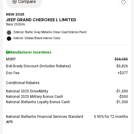
Compare
NEW 2025
JEEP GRAND CHEROKEE L LIMITED
Stock
:
250246
Exterior: Baltic Gray Metallic Clear-Coat Exterior Paint
Interior: Global Black Interior Color
Manufacturer Incentives
MSRP
$58,085
Bob Brady Discount (Includes Rebates)
$6,826
Doc Fee
$377
Conditional Rebates:
National 2025 DriveAbility
$1,000
National 2025 Military Bonus Cash
$500
National Stellantis Loyalty Bonus Cash
$1,000
National Stellantis Financial Services Standard
5.95% for 72 months
APR