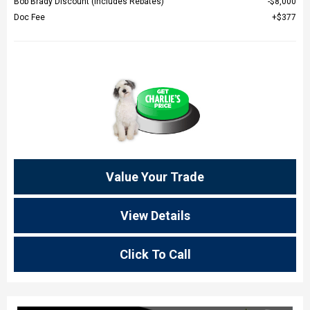
Bob Brady Discount (Includes Rebates)
$8,000
Doc Fee
$377
Value Your Trade
View Details
Click To Call