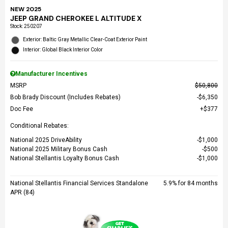
NEW 2025
JEEP GRAND CHEROKEE L ALTITUDE X
Stock
:
250207
Exterior: Baltic Gray Metallic Clear-Coat Exterior Paint
Interior: Global Black Interior Color
Manufacturer Incentives
MSRP
$50,800
Bob Brady Discount (Includes Rebates)
$6,350
Doc Fee
$377
Conditional Rebates:
National 2025 DriveAbility
$1,000
National 2025 Military Bonus Cash
$500
National Stellantis Loyalty Bonus Cash
$1,000
National Stellantis Financial Services Standalone
5.9% for 84 months
APR (84)