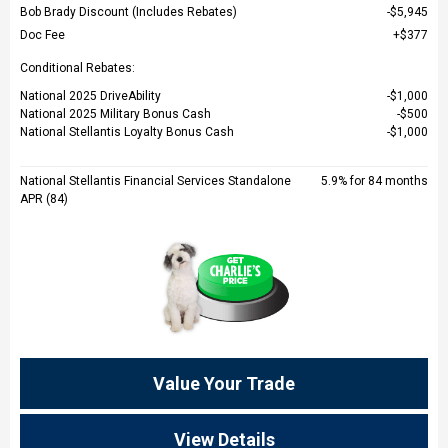
Bob Brady Discount (Includes Rebates)
$5,945
Doc Fee
$377
Conditional Rebates:
National 2025 DriveAbility
$1,000
National 2025 Military Bonus Cash
$500
National Stellantis Loyalty Bonus Cash
$1,000
National Stellantis Financial Services Standalone
5.9% for 84 months
APR (84)
Value Your Trade
View Details