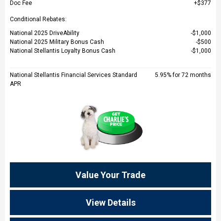
Doc Fee
$377
Conditional Rebates:
National 2025 DriveAbility
$1,000
National 2025 Military Bonus Cash
$500
National Stellantis Loyalty Bonus Cash
$1,000
National Stellantis Financial Services Standard
5.95% for 72 months
APR
Value Your Trade
View Details