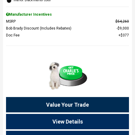
Interior: Black Interior Color
Manufacturer Incentives
MSRP
$54,260
Bob Brady Discount (Includes Rebates)
$9,000
Doc Fee
$377
Value Your Trade
View Details