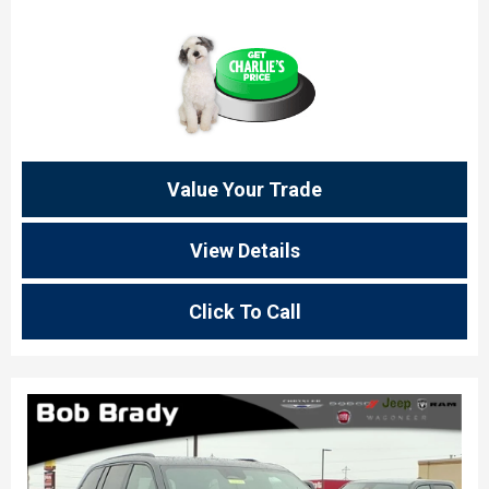
Value Your Trade
View Details
Click To Call