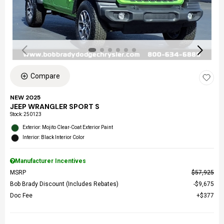
Compare
NEW 2025
JEEP WRANGLER SPORT S
Stock
:
250123
Exterior: Mojito Clear-Coat Exterior Paint
Interior: Black Interior Color
Manufacturer Incentives
MSRP
$57,925
Bob Brady Discount (Includes Rebates)
$9,675
Doc Fee
$377