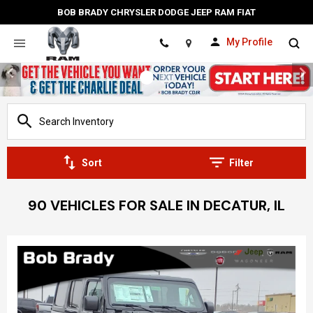
BOB BRADY CHRYSLER DODGE JEEP RAM FIAT
My Profile
Location
Sort
Filter
90 VEHICLES FOR SALE IN DECATUR, IL