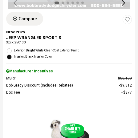
Compare
NEW 2025
JEEP WRANGLER SPORT S
Stock
:
250130
Exterior: Bright White Clear-Coat Exterior Paint
Interior: Black Interior Color
Manufacturer Incentives
MSRP
$55,130
Bob Brady Discount (Includes Rebates)
$9,312
Doc Fee
$377