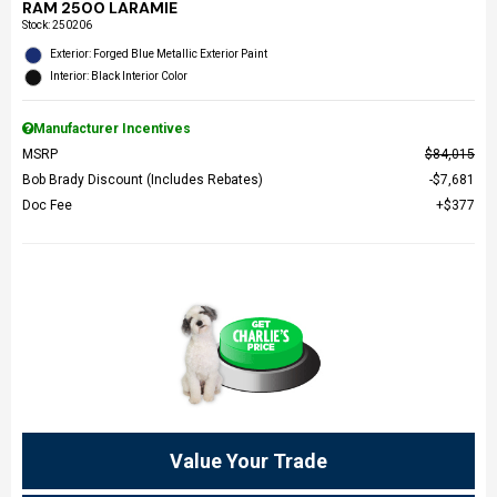
RAM 2500 LARAMIE
Stock
:
250206
Exterior: Forged Blue Metallic Exterior Paint
Interior: Black Interior Color
Manufacturer Incentives
MSRP
$84,015
Bob Brady Discount (Includes Rebates)
$7,681
Doc Fee
$377
Value Your Trade