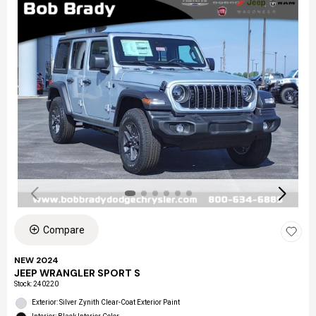
Compare
NEW 2024
JEEP WRANGLER SPORT S
Stock
:
240220
Exterior: Silver Zynith Clear-Coat Exterior Paint