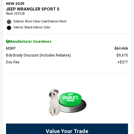
NEW 2025
JEEP WRANGLER SPORT S
Stock
:
250128
Exterior: Anvil Clear-Coat Exterior Paint
Interior: Black Interior Color
Manufacturer Incentives
MSRP
$57,925
Bob Brady Discount (Includes Rebates)
$9,675
Doc Fee
$377
Value Your Trade