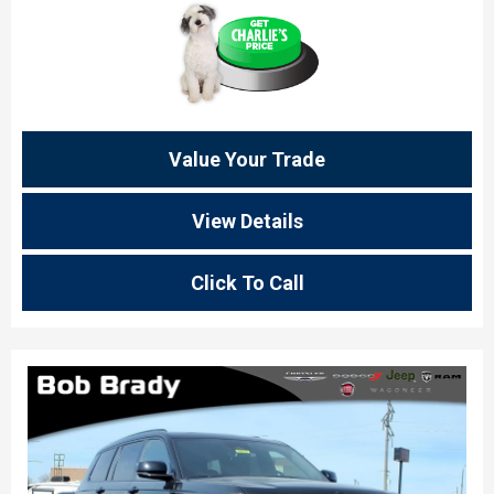
Value Your Trade
View Details
Click To Call