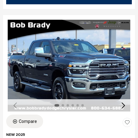
Compare
NEW 2025