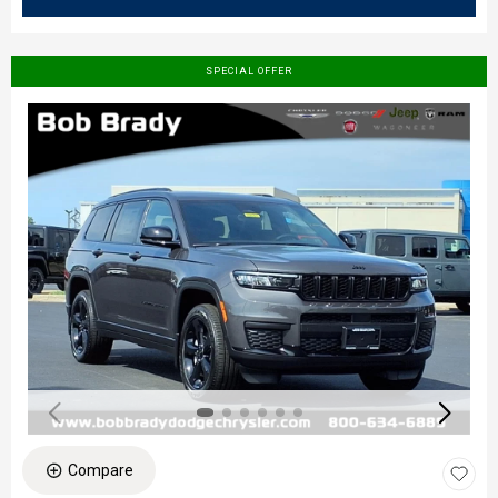
SPECIAL OFFER
Compare