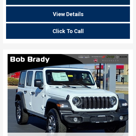
View Details
Click To Call