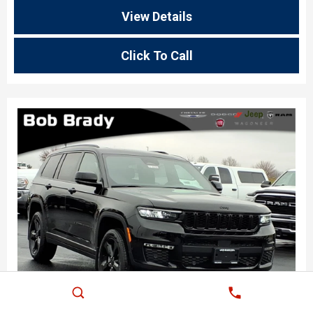
View Details
Click To Call