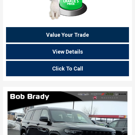
Value Your Trade
View Details
Click To Call