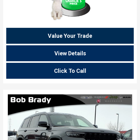
Value Your Trade
View Details
Click To Call