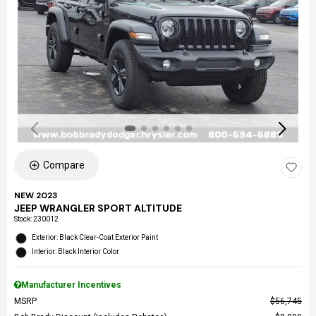
Compare
NEW 2023
JEEP WRANGLER SPORT ALTITUDE
Stock
:
230012
Exterior: Black Clear-Coat Exterior Paint
Interior: Black Interior Color
Manufacturer Incentives
MSRP
$56,745