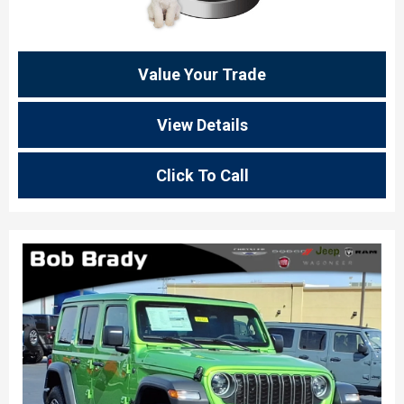
Value Your Trade
View Details
Click To Call