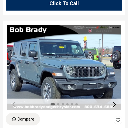
Click To Call
Compare