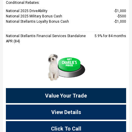
Conditional Rebates:
National 2025 DriveAbility
$1,000
National 2025 Military Bonus Cash
$500
National Stellantis Loyalty Bonus Cash
$1,000
National Stellantis Financial Services Standalone
5.9% for 84 months
APR (84)
Value Your Trade
View Details
Click To Call