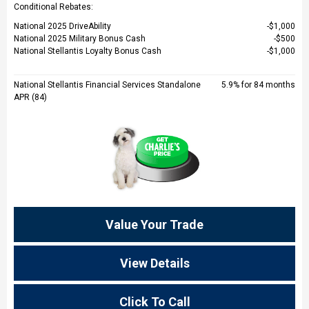
Conditional Rebates:
National 2025 DriveAbility
$1,000
National 2025 Military Bonus Cash
$500
National Stellantis Loyalty Bonus Cash
$1,000
National Stellantis Financial Services Standalone
5.9% for 84 months
APR (84)
Value Your Trade
View Details
Click To Call