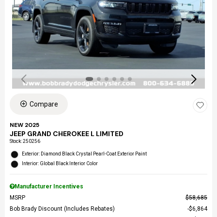
Compare
NEW 2025
JEEP GRAND CHEROKEE L LIMITED
Stock
:
250256
Exterior: Diamond Black Crystal Pearl-Coat Exterior Paint
Interior: Global Black Interior Color
Manufacturer Incentives
MSRP
$58,685
Bob Brady Discount (Includes Rebates)
$6,864