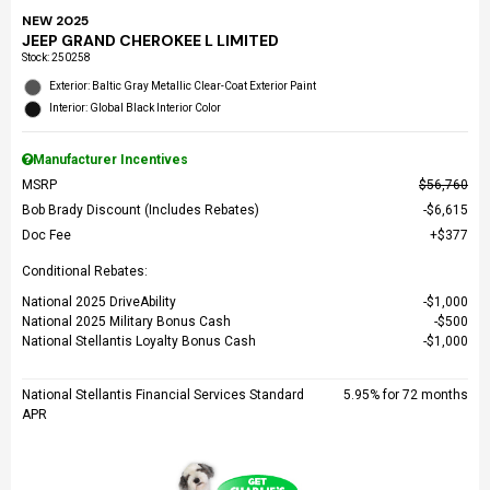
NEW 2025
JEEP GRAND CHEROKEE L LIMITED
Stock
:
250258
Exterior: Baltic Gray Metallic Clear-Coat Exterior Paint
Interior: Global Black Interior Color
Manufacturer Incentives
MSRP
$56,760
Bob Brady Discount (Includes Rebates)
$6,615
Doc Fee
$377
Conditional Rebates:
National 2025 DriveAbility
$1,000
National 2025 Military Bonus Cash
$500
National Stellantis Loyalty Bonus Cash
$1,000
National Stellantis Financial Services Standard
5.95% for 72 months
APR