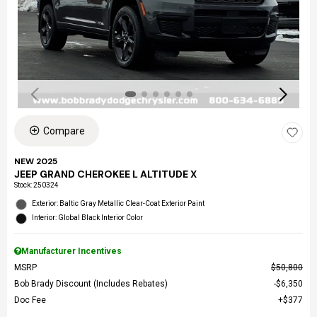
Compare
NEW 2025
JEEP GRAND CHEROKEE L ALTITUDE X
Stock
:
250324
Exterior: Baltic Gray Metallic Clear-Coat Exterior Paint
Interior: Global Black Interior Color
Manufacturer Incentives
MSRP
$50,800
Bob Brady Discount (Includes Rebates)
$6,350
Doc Fee
$377