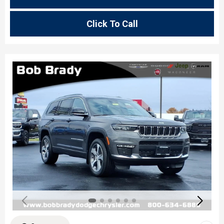
Click To Call