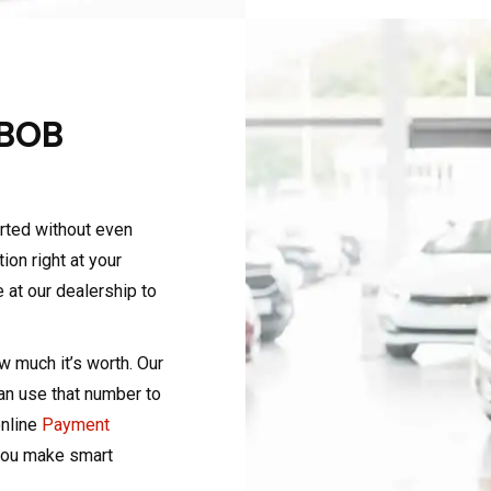
 BOB
arted without even
on right at your
e at our dealership to
ow much it’s worth. Our
can use that number to
online
Payment
you make smart