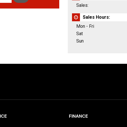
Sales:
Sales Hours:
Mon - Fri
Sat
Sun
ICE
FINANCE