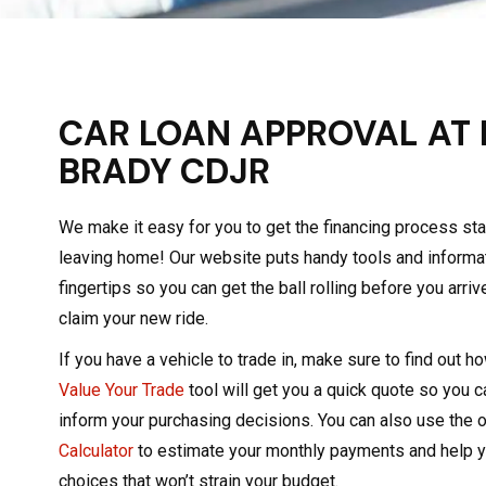
CAR LOAN APPROVAL AT
BRADY CDJR
We make it easy for you to get the financing process st
leaving home! Our website puts handy tools and informati
fingertips so you can get the ball rolling before you arriv
claim your new ride.
If you have a vehicle to trade in, make sure to find out h
Value Your Trade
tool will get you a quick quote so you 
inform your purchasing decisions. You can also use the 
Calculator
to estimate your monthly payments and help 
choices that won’t strain your budget.