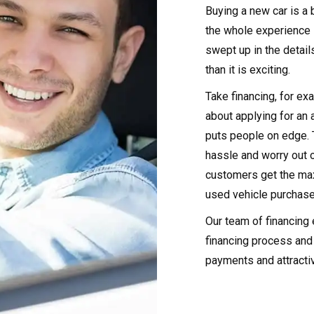
Buying a new car is a b
the whole experience 
swept up in the detai
than it is exciting.
Take financing, for ex
about applying for an 
puts people on edge. 
hassle and worry out 
customers get the max
used vehicle purchase
Our team of financing 
financing process and 
payments and attracti