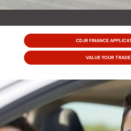
CDJR FINANCE APPLICA
VALUE YOUR TRADE