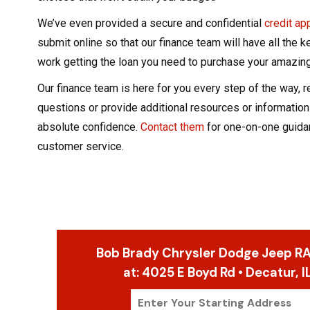
We’ve even provided a secure and confidential
credit ap
submit online so that our finance team will have all the k
work getting the loan you need to purchase your amazing
Our finance team is here for you every step of the way, 
questions or provide additional resources or information
absolute confidence.
Contact them
for one-on-one guida
customer service.
Bob Brady Chrysler Dodge Jeep RA
at:
4025 E Boyd Rd • Decatur, 