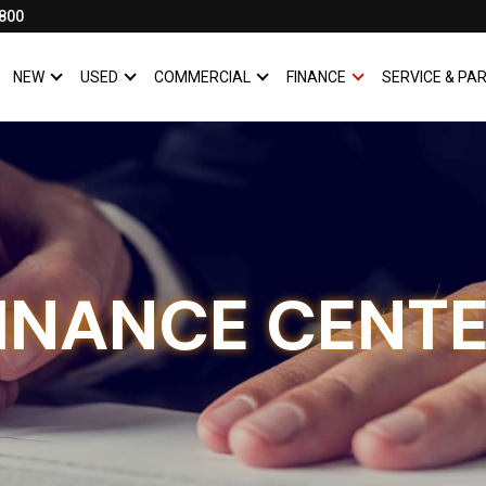
800
NEW
USED
COMMERCIAL
FINANCE
SERVICE & PA
SHOW
NEW
SHOW
USED
SHOW
COMMERCIAL
SHOW
FINANCE
INANCE CENT