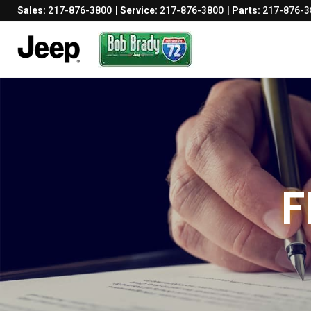
Sales:
217-876-3800
Service:
217-876-3800
Parts:
217-876-3
F