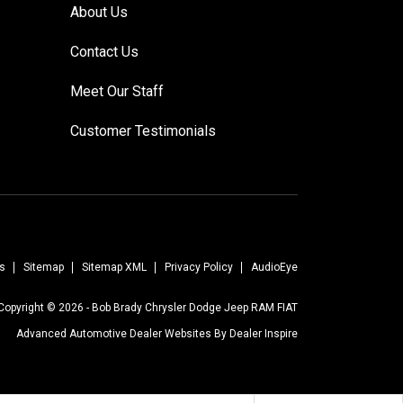
About Us
Contact Us
Meet Our Staff
Customer Testimonials
s
Sitemap
Sitemap XML
Privacy Policy
AudioEye
Copyright © 2026 -
Bob Brady Chrysler Dodge Jeep RAM FIAT
Advanced Automotive Dealer Websites By
Dealer Inspire