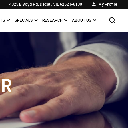
4025 E Boyd Rd, Decatur, IL 62521-6100
My Profile
RTS
SPECIALS
RESEARCH
ABOUT US
SHOW
SERVICE & PARTS
SHOW
SPECIALS
SHOW
SHOW
ABOUT US
ER