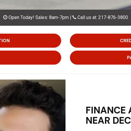
Open Today!
Sales:
8am-7pm
|
Call us at: 217-876-3800
TION
CRED
P
FINANCE 
NEAR DEC