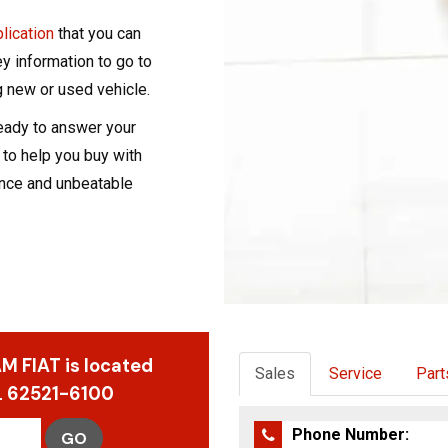
plication
that you can
ey information to go to
 new or used vehicle.
ready to answer your
 to help you buy with
nce and unbeatable
M FIAT is located
Sales
Service
Part
IL 62521-6100
Phone Number:
GO