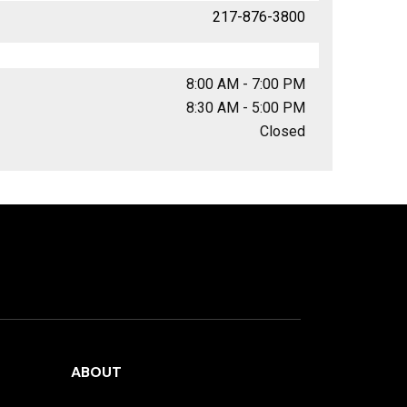
217-876-3800
8:00 AM - 7:00 PM
8:30 AM - 5:00 PM
Closed
ABOUT