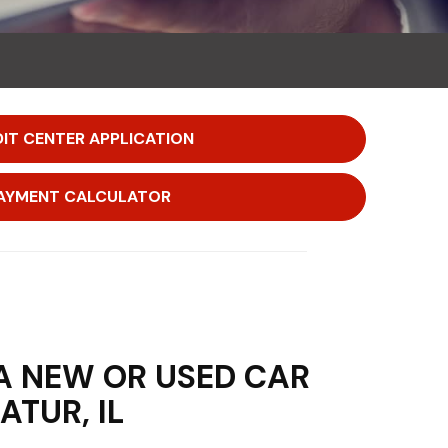
IT CENTER APPLICATION
AYMENT CALCULATOR
A NEW OR USED CAR
ATUR, IL