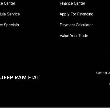
ce Center
Finance Center
ule Service
Apply For Financing
ce Specials
Payment Calculator
Value Your Trade
Contact U
JEEP RAM FIAT