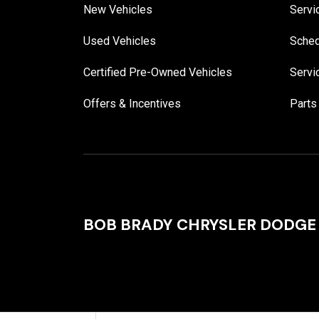
New Vehicles
Servi
Used Vehicles
Sched
Certified Pre-Owned Vehicles
Servi
Offers & Incentives
Parts
BOB BRADY CHRYSLER DODGE 