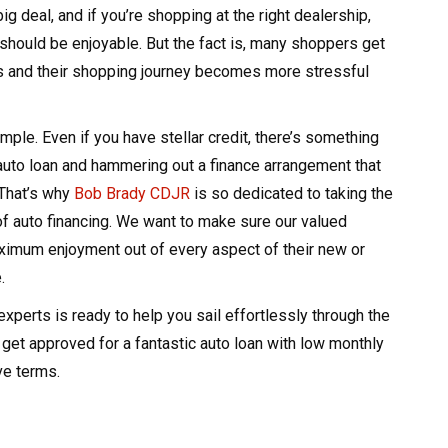
ig deal, and if you’re shopping at the right dealership,
should be enjoyable. But the fact is, many shoppers get
ls and their shopping journey becomes more stressful
ample. Even if you have stellar credit, there’s something
auto loan and hammering out a finance arrangement that
That’s why
Bob Brady CDJR
is so dedicated to taking the
of auto financing. We want to make sure our valued
imum enjoyment out of every aspect of their new or
.
experts is ready to help you sail effortlessly through the
get approved for a fantastic auto loan with low monthly
ve terms.