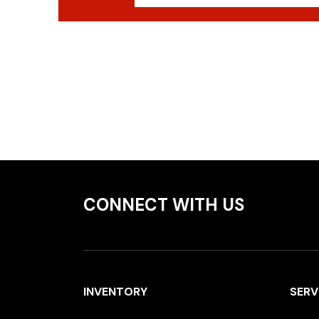
CONNECT WITH US
INVENTORY
SERV