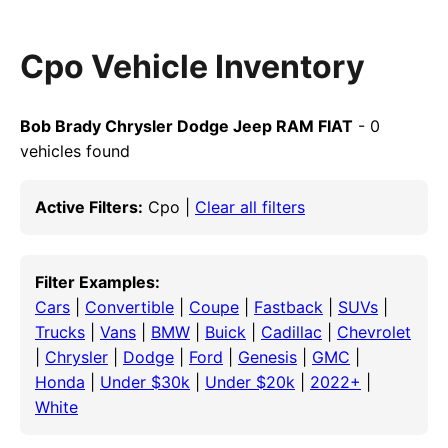
Cpo Vehicle Inventory
Bob Brady Chrysler Dodge Jeep RAM FIAT
- 0
vehicles found
Active Filters:
Cpo |
Clear all filters
Filter Examples:
Cars
|
Convertible
|
Coupe
|
Fastback
|
SUVs
|
Trucks
|
Vans
|
BMW
|
Buick
|
Cadillac
|
Chevrolet
|
Chrysler
|
Dodge
|
Ford
|
Genesis
|
GMC
|
Honda
|
Under $30k
|
Under $20k
|
2022+
|
White