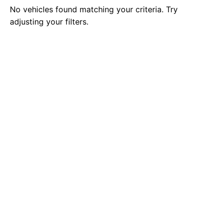
No vehicles found matching your criteria. Try
adjusting your filters.